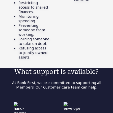
Restricting
access to shared
finances.
Monitoring
spending.
Preventing
someone from
working.
Forcing someone
to take on debt.
Refusing access
to jointly owned
assets.
What support is available?
At Bank First, we are committed to supporting all
Members. Our Customer Care team can help.