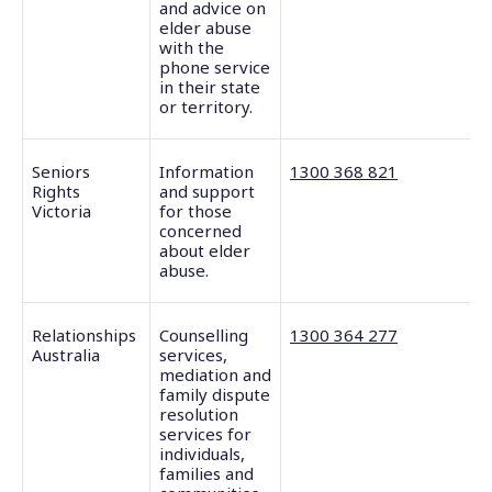
and advice on
elder abuse
with the
phone service
in their state
or territory.
Seniors
Information
1300 368 821
Rights
and support
Victoria
for those
concerned
about elder
abuse.
Relationships
Counselling
1300 364 277
Australia
services,
mediation and
family dispute
resolution
services for
individuals,
families and