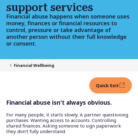
support services
Financial abuse happens when someone uses
money, finances or financial resources to
control, pressure or take advantage of
another person without their full knowledge
or consent.
Financial Wellbeing
Quick Exit
Financial abuse isn't always obvious.
For many people, it starts slowly. A partner questioning
purchases. Wanting access to accounts. Controlling
shared finances. Asking someone to sign paperwork
they don’t fully understand.