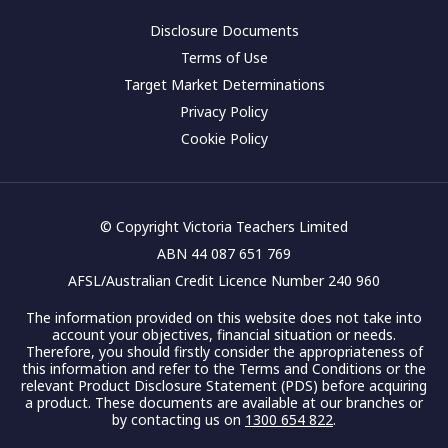
Disclosure Documents
Terms of Use
Target Market Determinations
Privacy Policy
Cookie Policy
© Copyright Victoria Teachers Limited
ABN 44 087 651 769
AFSL/Australian Credit Licence Number 240 960
The information provided on this website does not take into
account your objectives, financial situation or needs.
Therefore, you should firstly consider the appropriateness of
this information and refer to the Terms and Conditions or the
relevant Product Disclosure Statement (PDS) before acquiring
a product. These documents are available at our branches or
by contacting us on
1300 654 822
.