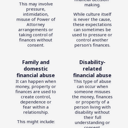
This may involve
making.
pressure,
intimidation,
While culture itself
misuse of Power of
is never the cause,
Attorney
these expectations
arrangements or
can sometimes be
taking control of
used to pressure or
finances without
control another
consent.
person's finances.
Family and
Disability-
domestic
related
financial abuse
financial abuse
It can happen when
This type of abuse
money, property or
can occur when
finances are used to
someone misuses
create control,
the money, finances
dependence or
or property of a
fear within a
person living with
relationship.
disability without
their full
This might include:
understanding or
consent.