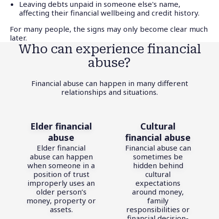
Leaving debts unpaid in someone else's name,
affecting their financial wellbeing and credit history.
For many people, the signs may only become clear much
later.
Who can experience financial
abuse?
Financial abuse can happen in many different
relationships and situations.
Elder financial
Cultural
abuse
financial abuse
Elder financial
Financial abuse can
abuse can happen
sometimes be
when someone in a
hidden behind
position of trust
cultural
improperly uses an
expectations
older person’s
around money,
money, property or
family
assets.
responsibilities or
financial decision-