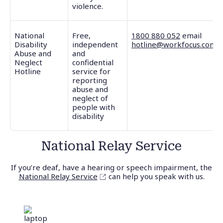
violence.
National
Free,
1800 880 052
email
Disability
independent
hotline@workfocus.com
Abuse and
and
Neglect
confidential
Hotline
service for
reporting
abuse and
neglect of
people with
disability
National Relay Service
If you’re deaf, have a hearing or speech impairment, the
National Relay Service
can help you speak with us.