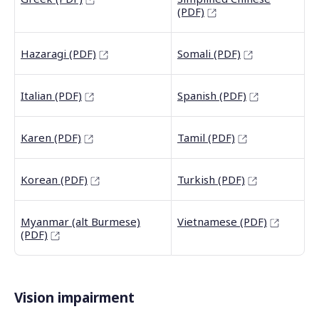
(PDF)
Hazaragi (PDF)
Somali (PDF)
Italian (PDF)
Spanish (PDF)
Karen (PDF)
Tamil (PDF)
Korean (PDF)
Turkish (PDF)
Myanmar (alt Burmese)
Vietnamese (PDF)
(PDF)
Vision impairment