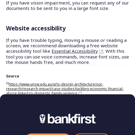
If you have vision impairment, you can request any of our
documents to be sent to you in a large font size.
Website accessibility
If you have trouble typing, moving a mouse or reading a
screen, we recommend downloading a free website
accessibility tool like
Essential Accessibility
. With this
tool you can use voice commands, increase font sizes, use
the mouse hands free, and much more.
Source
[i]
https://www.unsw.edu.au/arts-design-architecture/our-
research/research-impact/case-studies/tackling-economic-financial-
abuse-linked-to-domestic-family-violence