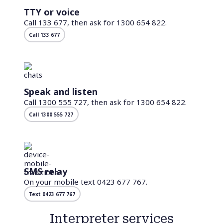
TTY or voice
Call 133 677, then ask for 1300 654 822.
Call 133 677
Speak and listen
Call 1300 555 727, then ask for 1300 654 822.
Call 1300 555 727
SMS relay
On your mobile text 0423 677 767.
Text 0423 677 767
Interpreter services