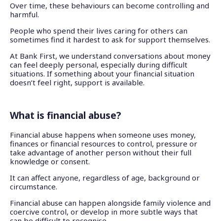
Over time, these behaviours can become controlling and
harmful.
People who spend their lives caring for others can
sometimes find it hardest to ask for support themselves.
At Bank First, we understand conversations about money
can feel deeply personal, especially during difficult
situations. If something about your financial situation
doesn’t feel right, support is available.
What is financial abuse?
Financial abuse happens when someone uses money,
finances or financial resources to control, pressure or
take advantage of another person without their full
knowledge or consent.
It can affect anyone, regardless of age, background or
circumstance.
Financial abuse can happen alongside family violence and
coercive control, or develop in more subtle ways that
can be difficult to recognise.