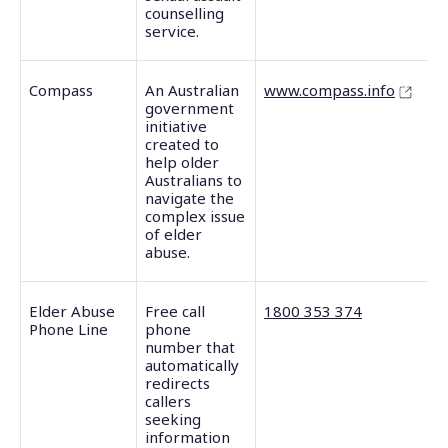
counselling
service.
Compass
An Australian
www.compass.info
government
initiative
created to
help older
Australians to
navigate the
complex issue
of elder
abuse.
Elder Abuse
Free call
1800 353 374
Phone Line
phone
number that
automatically
redirects
callers
seeking
information