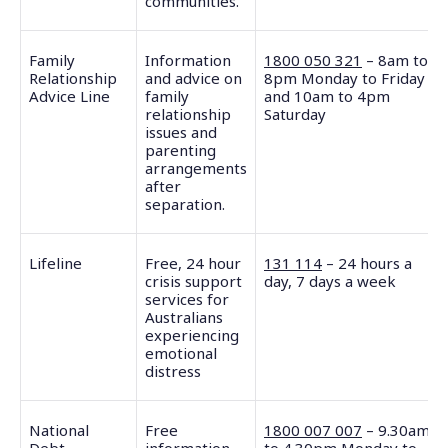
communities.
Family
Information
1800 050 321
– 8am to
Relationship
and advice on
8pm Monday to Friday
Advice Line
family
and 10am to 4pm
relationship
Saturday
issues and
parenting
arrangements
after
separation.
Lifeline
Free, 24 hour
131 114
– 24 hours a
crisis support
day, 7 days a week
services for
Australians
experiencing
emotional
distress
National
Free
1800 007 007
– 9.30am