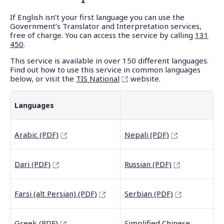
If English isn’t your first language you can use the
Government’s Translator and Interpretation services,
free of charge. You can access the service by calling
131
450
.
This service is available in over 150 different languages.
Find out how to use this service in common languages
below, or visit the
TIS National
website.
Languages
Arabic (PDF)
Nepali (PDF)
Dari (PDF)
Russian (PDF)
Farsi (alt Persian) (PDF)
Serbian (PDF)
Greek (PDF)
Simplified Chinese