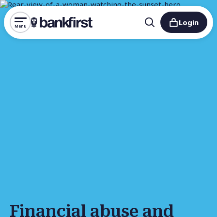
Login
Menu
Financial abuse and