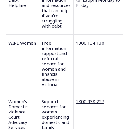
Debt
information
to 4.30pm Monday to
Helpline
and resources
Friday
that can help
if you’re
struggling
with debt
WIRE Women
Free
1300 134 130
information
support and
referral
service for
women and
financial
abuse in
Victoria
Women’s
Support
1800 938 227
Domestic
services for
Violence
women
Court
experiencing
Advocacy
domestic and
Services
family