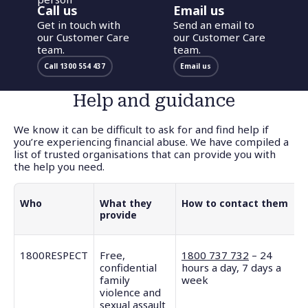
Call us
Email us
Get in touch with
Send an email to
our Customer Care
our Customer Care
team.
team.
Call 1300 554 437
Email us
Help and guidance
We know it can be difficult to ask for and find help if
you’re experiencing financial abuse. We have compiled a
list of trusted organisations that can provide you with
the help you need.
Who
What they
How to contact them
provide
1800RESPECT
Free,
1800 737 732
– 24
confidential
hours a day, 7 days a
family
week
violence and
sexual assault