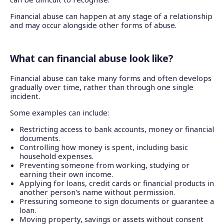
Financial abuse can happen at any stage of a relationship
and may occur alongside other forms of abuse.
What can financial abuse look like?
Financial abuse can take many forms and often develops
gradually over time, rather than through one single
incident.
Some examples can include:
Restricting access to bank accounts, money or financial
documents.
Controlling how money is spent, including basic
household expenses.
Preventing someone from working, studying or
earning their own income.
Applying for loans, credit cards or financial products in
another person's name without permission.
Pressuring someone to sign documents or guarantee a
loan.
Moving property, savings or assets without consent