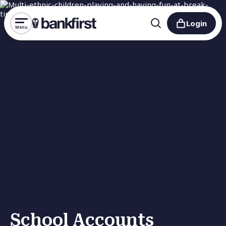
Login
Menu
School Accounts