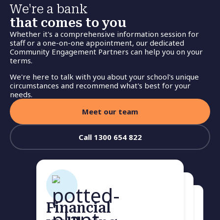
We're a bank
that comes to you
Whether it's a comprehensive information session for
staff or a one-on-one appointment, our dedicated
Community Engagement Partners can help you on your
terms.
We're here to talk with you about your school's unique
circumstances and recommend what's best for your
needs.
Meet our team
Call 1300 654 822
Financial
Home loan health