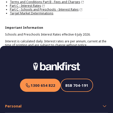
Terms and Conditions Part B - Fees and Charges
Part C - Interest Rates
Part C - Schools and Preschools - Interest Rates
Target Market Determinations
Important Information
Schools and Preschools Interest Rates effective 6 July 2026.
Interest is calculated daily. Interest rates are per annum, current at the
time of printing and are subject to change without notice.
1300 654 822
BSB
704-191
Personal