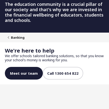
The education community is a crucial pillar of
our society and that's why we are invested in
the financial wellbeing of educators, students
and schools.
Banking
We're here to help
We offer schools tailored banking solutions, so that you know
your school's money is working for you.
Meet our team
Call 1300 654 822
Competitive returns for your school