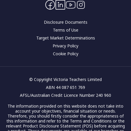
Contact Us
Corporate governance
Disclosure Documents
Terms of Use
Target Market Determinations
Privacy Policy
Cookie Policy
© Copyright Victoria Teachers Limited
ABN 44 087 651 769
AFSL/Australian Credit Licence Number 240 960
The information provided on this website does not take into
account your objectives, financial situation or needs.
Therefore, you should firstly consider the appropriateness of
this information and refer to the Terms and Conditions or the
relevant Product Disclosure Statement (PDS) before acquiring
a product. These documents are available at our branches or