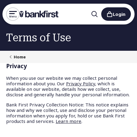
Login
Menu
Terms of Use
Home
Privacy
When you use our website we may collect personal
information about you. Our
Privacy Policy
, which is
available on our website, details how we collect, use,
disclose and generally handle your personal information.
Bank First Privacy Collection Notice:
This notice explains
how and why we collect, use and disclose your personal
information when you apply for, hold or use Bank First
products and services
.
Learn more
.