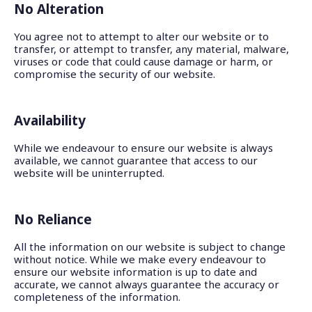
No Alteration
You agree not to attempt to alter our website or to
transfer, or attempt to transfer, any material, malware,
viruses or code that could cause damage or harm, or
compromise the security of our website.
Availability
While we endeavour to ensure our website is always
available, we cannot guarantee that access to our
website will be uninterrupted.
No Reliance
All the information on our website is subject to change
without notice. While we make every endeavour to
ensure our website information is up to date and
accurate, we cannot always guarantee the accuracy or
completeness of the information.