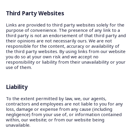
Third Party Websites
Links are provided to third party websites solely for the
purpose of convenience. The presence of any link to a
third party is not an endorsement of that third party and
their opinions are not necessarily ours. We are not
responsible for the content, accuracy or availability of
the third party websites. By using links from our website
you do so at your own risk and we accept no
responsibility or liability from their unavailability or your
use of them.
Liability
To the extent permitted by law, we, our agents,
contractors and employees are not liable to you for any
loss, damage or expense from any cause (including
negligence) from your use of, or information contained
within, our website; or from our website being
unavailable.