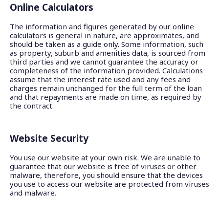
Online Calculators
The information and figures generated by our online
calculators is general in nature, are approximates, and
should be taken as a guide only. Some information, such
as property, suburb and amenities data, is sourced from
third parties and we cannot guarantee the accuracy or
completeness of the information provided. Calculations
assume that the interest rate used and any fees and
charges remain unchanged for the full term of the loan
and that repayments are made on time, as required by
the contract.
Website Security
You use our website at your own risk. We are unable to
guarantee that our website is free of viruses or other
malware, therefore, you should ensure that the devices
you use to access our website are protected from viruses
and malware.