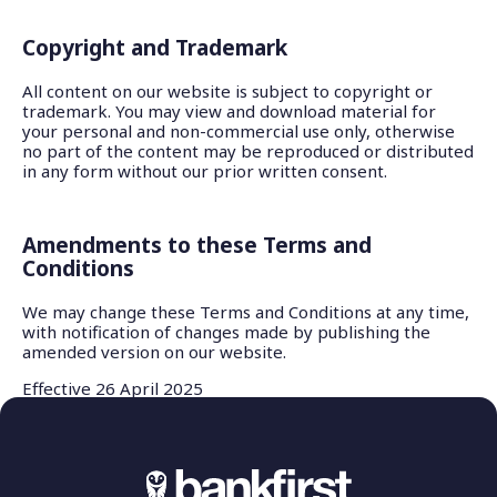
Copyright and Trademark
All content on our website is subject to copyright or
trademark. You may view and download material for
your personal and non-commercial use only, otherwise
no part of the content may be reproduced or distributed
in any form without our prior written consent.
Amendments to these Terms and
Conditions
We may change these Terms and Conditions at any time,
with notification of changes made by publishing the
amended version on our website.
Effective 26 April 2025