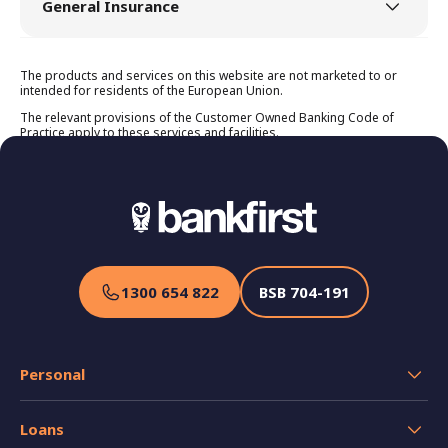
General Insurance
Home Insurance
The products and services on this website are not marketed to or
intended for residents of the European Union.
Product Disclosure Statement
Premium, Excess & Discounts Guide
The relevant provisions of the Customer Owned Banking Code of
Key Facts Sheet Home Building
Practice apply to these services and facilities.
Key Facts Sheet Home Contents
Target Market Determination
Landlord Insurance
Product Disclosure Statement
Premium, Excess & Discounts Guide
Target Market Determination
1300 654 822
BSB
704-191
Car Insurance
Product Disclosure Statement
Premium, Excess & Discounts Guide
Personal
Target Market Determination
Caravan Insurance
Transaction Accounts
Loans