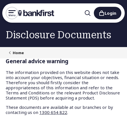
Login
Menu
Disclosure Documents
Home
General advice warning
The information provided on this website does not take
into account your objectives, financial situation or needs.
Therefore you should firstly consider the
appropriateness of this information and refer to the
Terms and Conditions or the relevant Product Disclosure
Statement (PDS) before acquiring a product.
These documents are available at our branches or by
contacting us on
1300 654 822
.