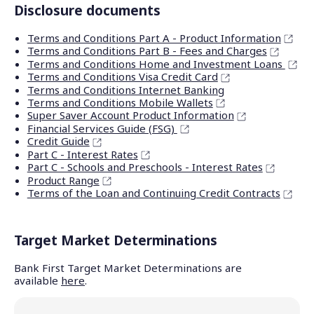
Disclosure documents
Terms and Conditions Part A - Product Information
Terms and Conditions Part B - Fees and Charges
Terms and Conditions Home and Investment Loans
Terms and Conditions Visa Credit Card
Terms and Conditions Internet Banking
Terms and Conditions Mobile Wallets
Super Saver Account Product Information
Financial Services Guide (FSG)
Credit Guide
Part C - Interest Rates
Part C - Schools and Preschools - Interest Rates
Product Range
Terms of the Loan and Continuing Credit Contracts
Target Market Determinations
Bank First Target Market Determinations are
available
here
.