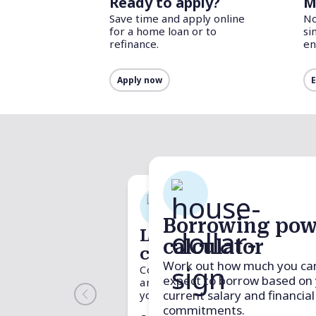
Ready to apply?
M
Save time and apply online
No
for a home loan or to
si
refinance.
en
Apply now
E
Borrowing pow
Loan comparison
Budget pla
calculator
Stamp 
calculator
calculator
calcula
Work out how much you ca
Compare two loans side by side
Track your income an
Determine the
expect to borrow based on
and see which one could save
to stay on top of you
of buying a pr
current salary and financial
you more.
stamp duty a
Plan your budget
.
fees, specific 
commitments.