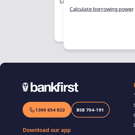
territory.
Compare loans
.
Calculate borrowing power
.
Estimate sta
1300 654 822
BSB
704-191
Download our app