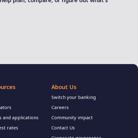
 help plan, compare, or figure out what's
ources
About Us
Switch your banking
lators
Careers
 and applications
Community impact
est rates
Contact Us
Corporate governance