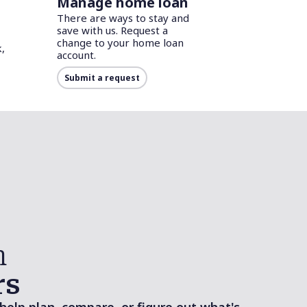
Manage home loan
There are ways to stay and
save with us. Request a
change to your home loan
,
account.
Submit a request
n
rs