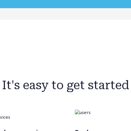
It's easy to get started