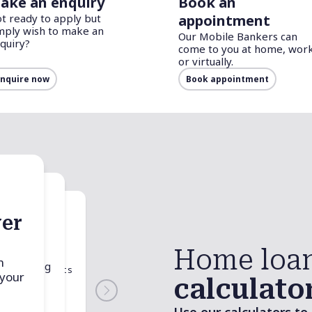
ake an enquiry
Book an
t ready to apply but
appointment
mply wish to make an
Our Mobile Bankers can
quiry?
come to you at home, work
or virtually.
nquire now
Book appointment
er
nner
duty
Home loa
tor
n
d spending
 associated costs
 your
r money.
calculato
operty, such as
nd Government
to your state or