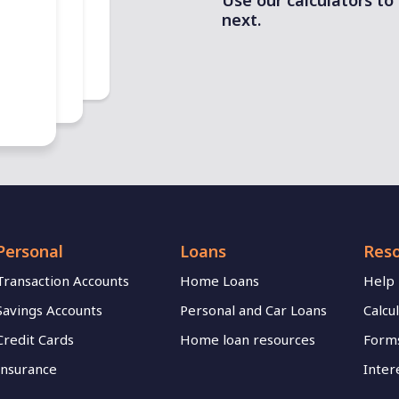
Use our calculators to
next.
mp duty
.
Personal
Loans
Res
Transaction Accounts
Home Loans
Help
Savings Accounts
Personal and Car Loans
Calcu
Credit Cards
Home loan resources
Forms
Insurance
Inter