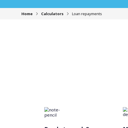
Home
Calculators
Loan repayments