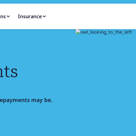
ans
Insurance
nts
repayments may be,