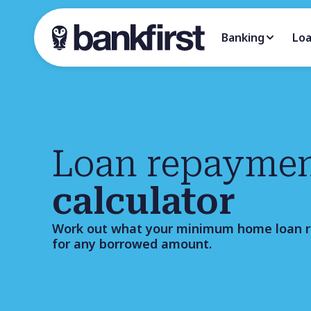
Banking
Lo
Loan repayme
calculator
Work out what your minimum home loan 
for any borrowed amount.