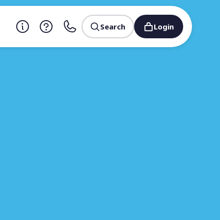
Search
Login