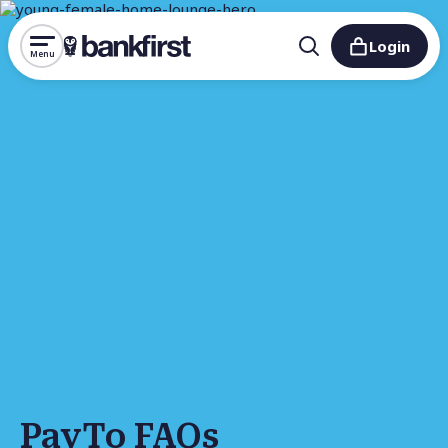
Login
Menu
PayTo FAQs