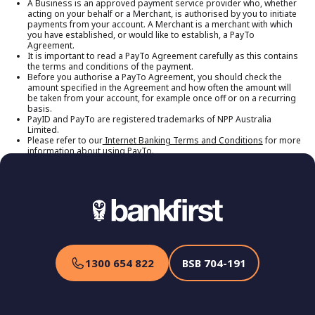
A Business is an approved payment service provider who, whether
would like to establish, a PayTo Agreement.
acting on your behalf or a Merchant, is authorised by you to initiate
payments from your account. A Merchant is a merchant with which
you have established, or would like to establish, a PayTo
Agreement.
It is important to read a PayTo Agreement carefully as this contains
the terms and conditions of the payment.
Before you authorise a PayTo Agreement, you should check the
amount specified in the Agreement and how often the amount will
be taken from your account, for example once off or on a recurring
basis.
PayID and PayTo are registered trademarks of NPP Australia
Limited.
Please refer to our
Internet Banking Terms and Conditions
for more
information about using PayTo.
1300 654 822
BSB
704-191