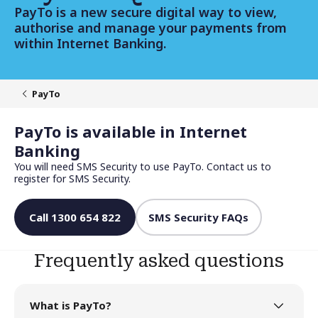
PayTo is a new secure digital way to view,
authorise and manage your payments from
within Internet Banking.
PayTo
PayTo is available in Internet
Banking
You will need SMS Security to use PayTo. Contact us to
register for SMS Security.
Call 1300 654 822
SMS Security FAQs
Frequently asked questions
What is PayTo?