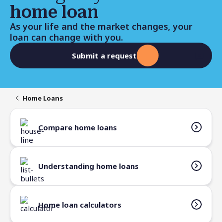
home loan
As your life and the market changes, your
loan can change with you.
Submit a request
Home Loans
Compare home loans
Understanding home loans
Home loan calculators