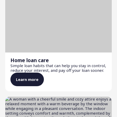
Home loan care
Simple loan habits that can help you stay in control,
reduce your interest, and pay off your loan sooner.
Learn more