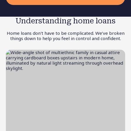
Understanding home loans
Home loans don't have to be complicated. We’ve broken
things down to help you feel in control and confident.