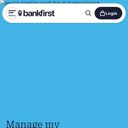
Login
Menu
Manage my