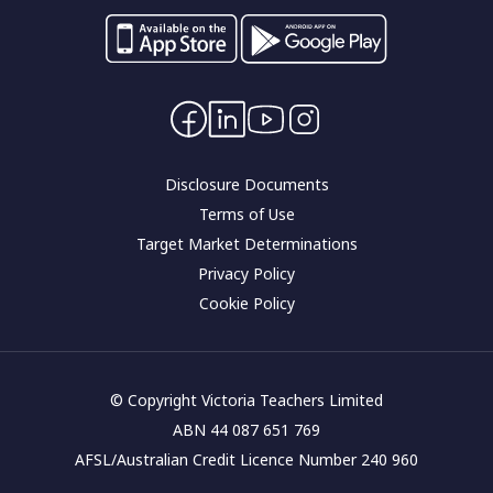
Switch your banking
Forms and applications
Careers
Interest rates
Community impact
Contact Us
Corporate governance
Disclosure Documents
Terms of Use
Target Market Determinations
Privacy Policy
Cookie Policy
© Copyright Victoria Teachers Limited
ABN 44 087 651 769
AFSL/Australian Credit Licence Number 240 960