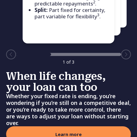
current home loan to another
2
predictable repayments
.
Bank First home loan product.
Split:
Part fixed for certainty,
3
part variable for flexibility
.
1
of
3
When life changes,
your loan can too
Whether your fixed rate is ending, you’re
wondering if you’re still on a competitive deal,
or you’re ready to take more control, there
are ways to adjust your loan without starting
over.
Learn more