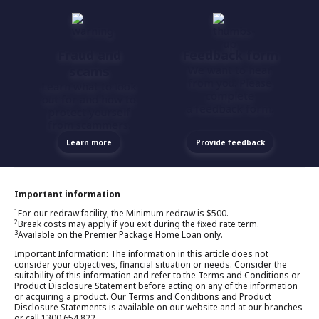
Fraud and
Feedback form
scams
We want to hear
from you. Please
Learn what to look
complete
out for and how to
a feedback form.
protect yourself
from scammers.
Learn more
Provide feedback
Important information
1
For our redraw facility, the Minimum redraw is $500.
2
Break costs may apply if you exit during the fixed rate term.
3
Available on the Premier Package Home Loan only.
Important Information: The information in this article does not
consider your objectives, financial situation or needs. Consider the
suitability of this information and refer to the Terms and Conditions or
Product Disclosure Statement before acting on any of the information
or acquiring a product. Our Terms and Conditions and Product
Disclosure Statements is available on our website and at our branches
or call 1300 654 822.