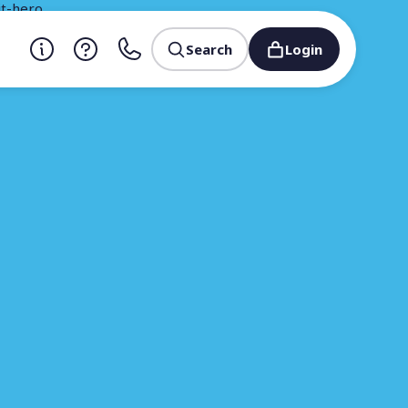
Search
Login