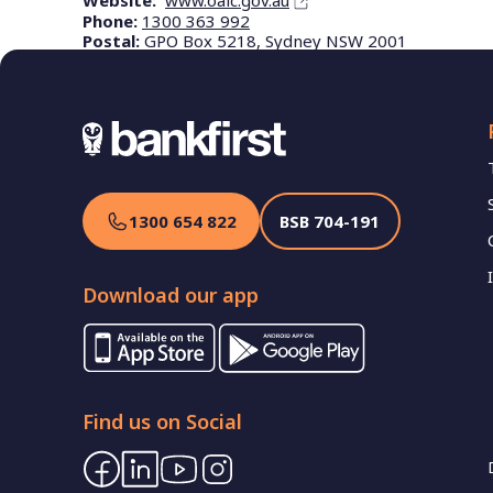
Website:
www.oaic.gov.au
Phone:
1300 363 992
Postal:
GPO Box 5218, Sydney NSW 2001
1300 654 822
BSB
704-191
Download our app
Find us on Social