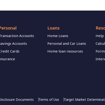
Personal
Loans
Res
Transaction Accounts
Home Loans
Help
Savings Accounts
Personal and Car Loans
Calcu
Credit Cards
Home loan resources
Forms
Insurance
Inter
Disclosure Documents
Terms of Use
Target Market Determinat