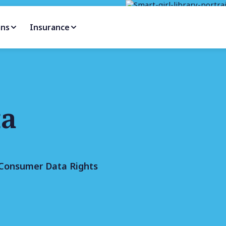
ans
Insurance
ta
e Consumer Data Rights