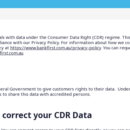
als with data under the Consumer Data Right (CDR) regime. This
iance with our Privacy Policy. For information about how we col
cy at
https://www.bankfirst.com.au/privacy-policy
. You can requ
irst.com.au
.
ral Government to give customers rights to their data. Under t
s to share this data with accredited persons.
 correct your CDR Data