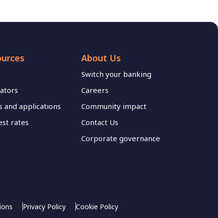
ources
About Us
Switch your banking
lators
Careers
 and applications
Community impact
est rates
Contact Us
Corporate governance
ions
Privacy Policy
Cookie Policy