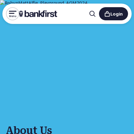
Login
Menu
About Us