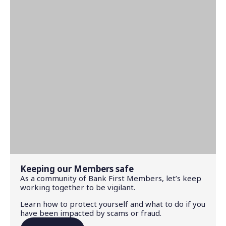
Keeping our Members safe
As a community of Bank First Members, let’s keep
working together to be vigilant.
Learn how to protect yourself and what to do if you
have been impacted by scams or fraud.