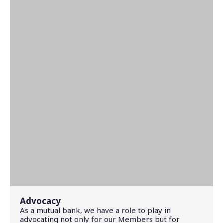
Advocacy
As a mutual bank, we have a role to play in
advocating not only for our Members but for