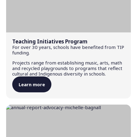
Teaching Initiatives Program
For over 30 years, schools have benefited from TIP
funding.
Projects range from establishing music, arts, math
and recycled playgrounds to programs that reflect
cultural and Indigenous diversity in schools.
Learn more