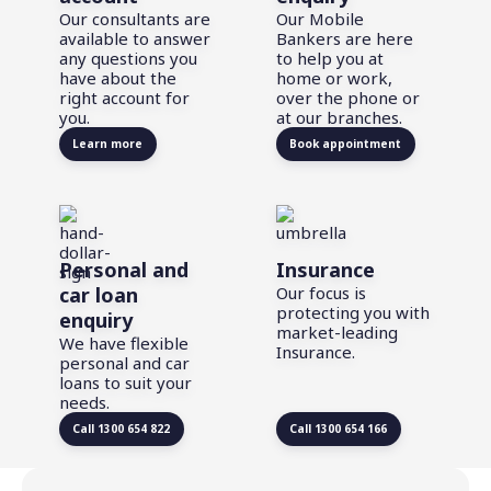
Our consultants are
Our Mobile
available to answer
Bankers are here
any questions you
to help you at
have about the
home or work,
right account for
over the phone or
you.
at our branches.
Learn more
Book appointment
Personal and
Insurance
car loan
Our focus is
protecting you with
enquiry
market-leading
We have flexible
Insurance.
personal and car
loans to suit your
needs.
Call 1300 654 822
Call 1300 654 166