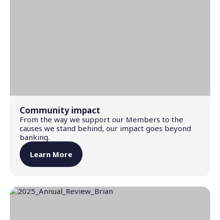
Community impact
From the way we support our Members to the
causes we stand behind, our impact goes beyond
banking.
Learn More