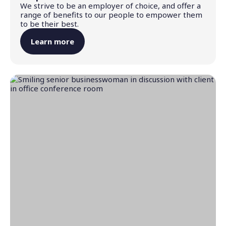
We strive to be an employer of choice, and offer a
range of benefits to our people to empower them
to be their best.
Learn more