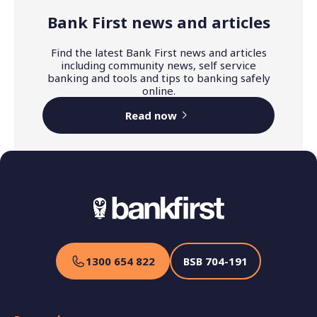
Bank First news and articles
Find the latest Bank First news and articles
including community news, self service
banking and tools and tips to banking safely
online.
Read now
1300 654 822
BSB
704-191