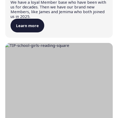
We have a loyal Member base who have been with
us for decades. Then we have our brand new
Members, like James and Jemima who both joined
us in 2025.
Learn more