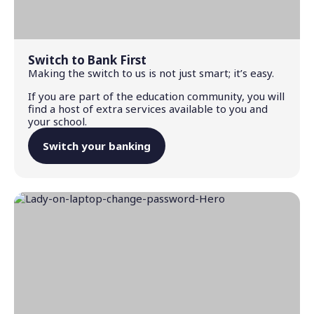
Switch to Bank First
Making the switch to us is not just smart; it’s easy.
If you are part of the education community, you will
find a host of extra services available to you and
your school.
Switch your banking