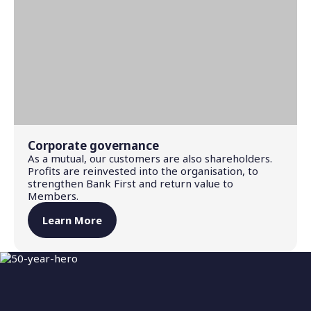
Corporate governance
As a mutual, our customers are also shareholders.
Profits are reinvested into the organisation, to
strengthen Bank First and return value to
Members.
Learn More