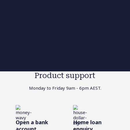
Product support
Monday to Friday 9am - 6pm AEST.
Open a bank
Home loan
account
enquiry