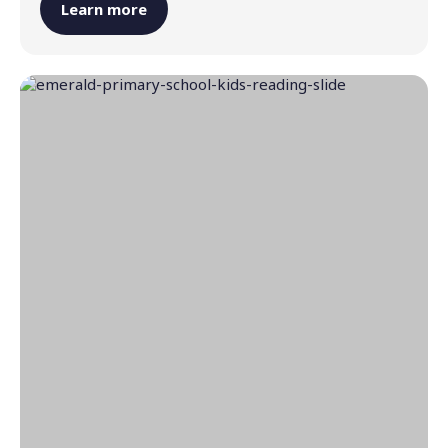
Learn more