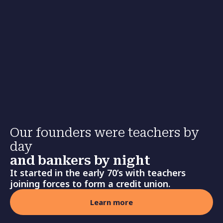
Our founders were teachers by
day
and bankers by night
It started in the early 70’s with teachers
joining forces to form a credit union.
Learn more