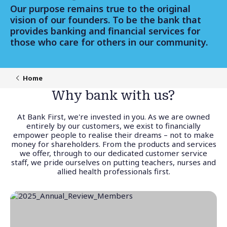
Our purpose remains true to the original
vision of our founders. To be the bank that
provides banking and financial services for
those who care for others in our community.
Home
Why bank with us?
At Bank First, we're invested in you. As we are owned
entirely by our customers, we exist to financially
empower people to realise their dreams – not to make
money for shareholders. From the products and services
we offer, through to our dedicated customer service
staff, we pride ourselves on putting teachers, nurses and
allied health professionals first.