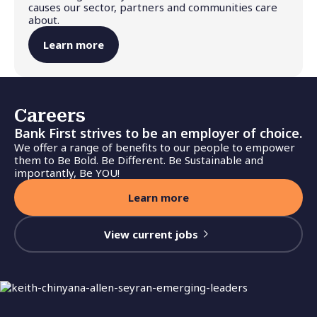
causes our sector, partners and communities care
about.
Learn more
Careers
Bank First strives to be an employer of choice.
We offer a range of benefits to our people to empower
them to Be Bold. Be Different. Be Sustainable and
importantly, Be YOU!
Learn more
View current jobs