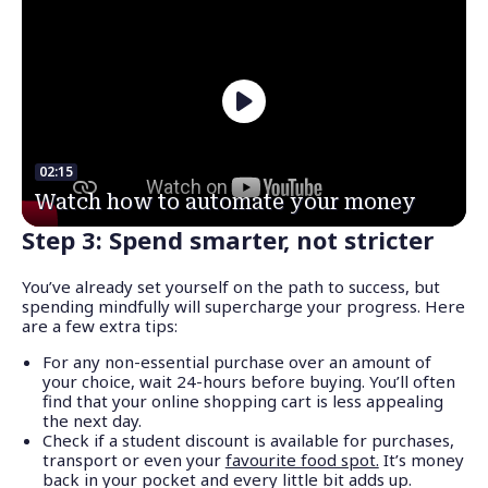
02:15
Watch how to automate your money
Step 3: Spend smarter, not stricter
You’ve already set yourself on the path to success, but
spending mindfully will supercharge your progress. Here
are a few extra tips:
For any non-essential purchase over an amount of
your choice, wait 24-hours before buying. You’ll often
find that your online shopping cart is less appealing
the next day.
Check if a student discount is available for purchases,
transport or even your
favourite food spot.
It’s money
back in your pocket and every little bit adds up.