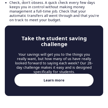
Check, don't obsess. A quick check every few days
keeps you in control without making money
management a full-time job. Check that your
automatic transfers all went through and that you’re
on track to meet your budget.
Take the student saving
challenge
Your savings will get you to the things you
really want, but how many of us have really
looked forward to saying each week? Our 28-
day challenge makes it easy and is designed
specifically for students.
Learn more