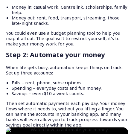
Money in: casual work, Centrelink, scholarships, family
help.
Money out: rent, food, transport, streaming, those
late-night snacks.
You could even use a
budget planning tool
to help you
map it all out. The goal isn’t to restrict yourself, it’s to
make your money work for you.
Step 2: Automate your money
When life gets busy, automation keeps things on track.
Set up three accounts:
Bills – rent, phone, subscriptions.
Spending – everyday costs and fun money.
Savings – even $10 a week counts.
Then set automatic payments each pay day. Your money
flows where it needs to, without you lifting a finger. You
can name the accounts in your banking app, and many
banks will even allow you to track progress towards your
savings goal directly
within the app
.