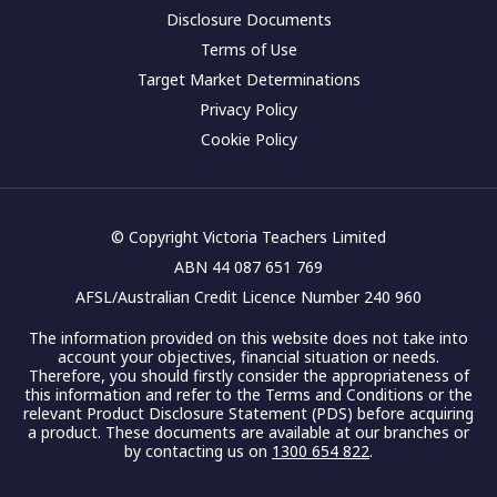
Disclosure Documents
Terms of Use
Target Market Determinations
Privacy Policy
Cookie Policy
© Copyright Victoria Teachers Limited
ABN 44 087 651 769
AFSL/Australian Credit Licence Number 240 960
The information provided on this website does not take into
account your objectives, financial situation or needs.
Therefore, you should firstly consider the appropriateness of
this information and refer to the Terms and Conditions or the
relevant Product Disclosure Statement (PDS) before acquiring
a product. These documents are available at our branches or
by contacting us on
1300 654 822
.