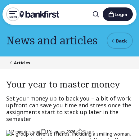
Login
Menu
News and articles
Back
Articles
Your year to master money
Set your money up to back you – a bit of work
upfront can save you time and stress once the
assignments start to stack up later in the
semester.
Share
3
minute
s
read
19 January 2026