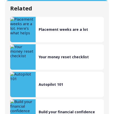
Related
Placement weeks are a lot
Your money reset checklist
Autopilot 101
Build your financial confidence