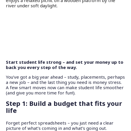
Start student life strong – and set your money up to
back you every step of the way.
You’ve got a big year ahead – study, placements, perhaps
a new job – and the last thing you need is money stress.
A few smart moves now can make student life smoother
(and give you more time for fun!).
Step 1: Build a budget that fits your
life
Forget perfect spreadsheets – you just need a clear
picture of what’s coming in and what’s going out.