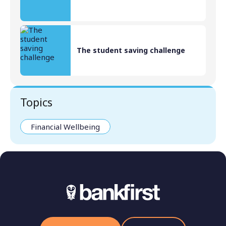
The student saving challenge
Topics
Financial Wellbeing