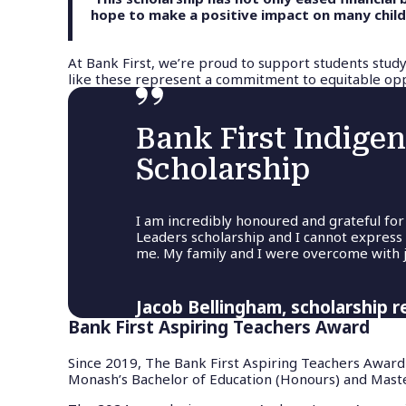
hope to make a positive impact on many childre
At Bank First, we’re proud to support students study
like these represent a commitment to equitable oppo
Bank First Indige
Scholarship
I am incredibly honoured and grateful for
Leaders scholarship and I cannot express
me. My family and I were overcome with j
Jacob Bellingham, scholarship r
Bank First Aspiring Teachers Award
Since 2019, The Bank First Aspiring Teachers Award
Monash’s Bachelor of Education (Honours) and Maste