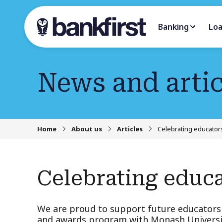
Banking
Lo
News and artic
Home
About us
Articles
Celebrating educators
Celebrating educa
We are proud to support future educators 
and awards program with Monash Universi