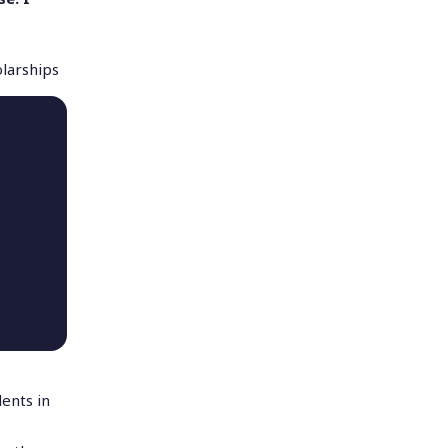
olarships
ents in