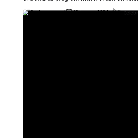
2
minute
s
read
12 August 2024
Share