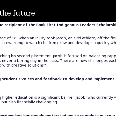
the future
he recipient of the Bank First Indigenous Leaders Scholarsh
e of 16, when an injury took Jacob, an avid athlete, off the fie
und it rewarding to watch children grow and develop so quickly wh
ching his second placement, Jacob is focused on balancing rapp
is never a boring day in the class. There are new challenges eac
 with creative solutions.”
ng student’s voices and feedback to develop and implement
 higher education is a significant barrier. Jacob, who currently
ut also financially challenging.
l burdens but has deeply motivated me to complete my cours