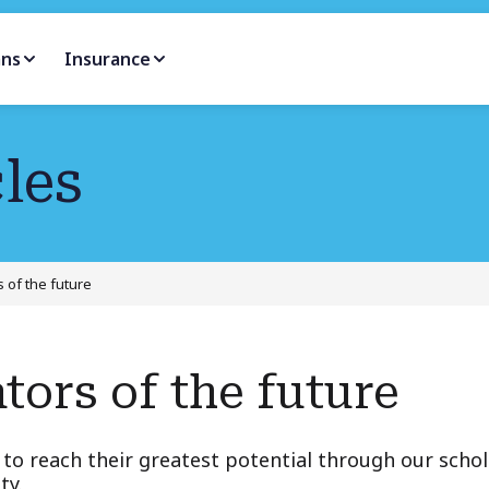
ans
Insurance
les
 of the future
tors of the future
to reach their greatest potential through our scho
ty.