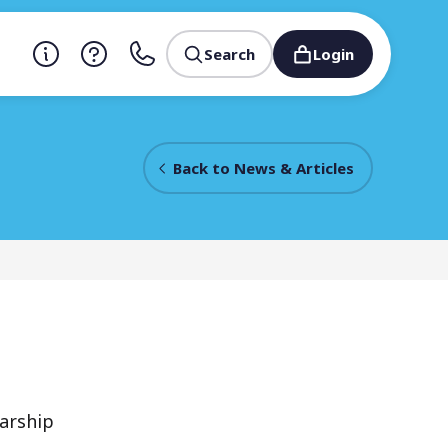
Search
Login
Back to News & Articles
larship