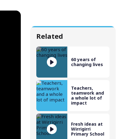
Related
60 years of
changing lives
Teachers,
teamwork and
a whole lot of
impact
Fresh ideas at
Wirrigirri
Primary School