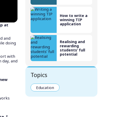
How to write a
winning TIP
application
ip at
ld and
Realising and
ile doing
rewarding
students’ full
potential
ort with
h day, and
Topics
 new
Education
 works
e. I