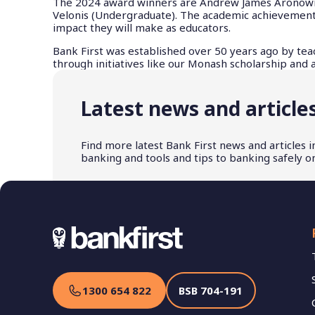
The 2024 award winners are Andrew James Aronowicz
Velonis (Undergraduate). The academic achievements 
impact they will make as educators.
Bank First was established over 50 years ago by tea
through initiatives like our Monash scholarship and
Latest news and article
Find more latest Bank First news and articles 
banking and tools and tips to banking safely on
1300 654 822
BSB
704-191