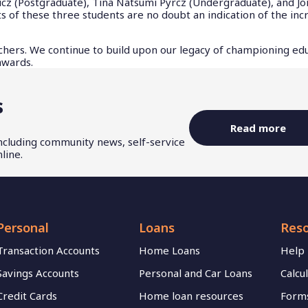
 (Postgraduate), Tina Natsumi Pyrcz (Undergraduate), and J
of these three students are no doubt an indication of the inc
chers. We continue to build upon our legacy of championing ed
 awards.
s
Read more
including community news, self-service
line.
Personal
Loans
Res
Transaction Accounts
Home Loans
Help
Savings Accounts
Personal and Car Loans
Calcu
Credit Cards
Home loan resources
Forms