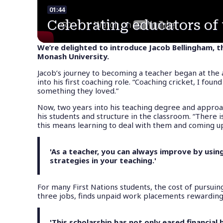
01:44
Celebrating educators of 
We’re delighted to introduce Jacob Bellingham, t
Monash University.
Jacob’s journey to becoming a teacher began at the ag
into his first coaching role. “Coaching cricket, I fo
something they loved.”
Now, two years into his teaching degree and approa
his students and structure in the classroom. “There 
this means learning to deal with them and coming up
'As a teacher, you can always improve by usi
strategies in your teaching.'
For many First Nations students, the cost of pursuing
three jobs, finds unpaid work placements rewarding b
'This scholarship has not only eased financia