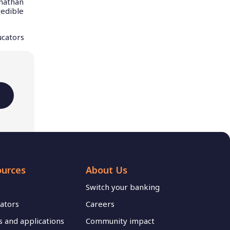
onathan
redible
ucators
ources
About Us
Switch your banking
lators
Careers
 and applications
Community impact