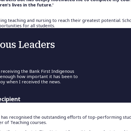
n's lives in the future.'
ing teaching and nursing to reach their greatest potential. Sch
rtunities for all students.
nous Leaders
 receiving the Bank First Indigenous
 enough how important it has been to
oy when I received the news.
ecipient
 has recognised the outstanding efforts of top-performing stud
r of Teaching courses.