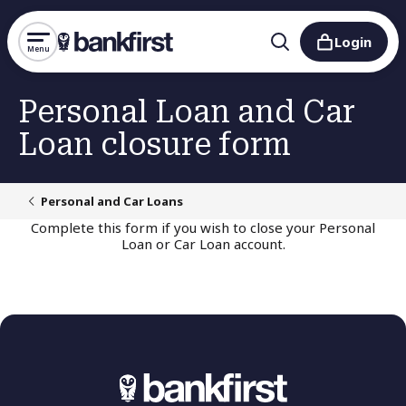
Login
Menu
Personal Loan and Car
Loan closure form
Personal and Car Loans
Complete this form if you wish to close your Personal
Loan or Car Loan account.
Thank you for submitting your
Personal/Car Loan closure form.
If you have any outstanding balance or interest owed,