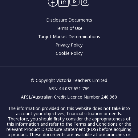
Corporate governance
Disclosure Documents
Terms of Use
Target Market Determinations
Privacy Policy
Cookie Policy
© Copyright Victoria Teachers Limited
ABN 44 087 651 769
AFSL/Australian Credit Licence Number 240 960
The information provided on this website does not take into
account your objectives, financial situation or needs.
Therefore, you should firstly consider the appropriateness of
this information and refer to the Terms and Conditions or the
relevant Product Disclosure Statement (PDS) before acquiring
a product. These documents are available at our branches or