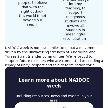
people. I believe
into my
that with the
teaching, to
right outlook,
support
this world is not
Indigenous
beyond our
students and
reach.
involve all
students in
meaningful
reconciliation.
NAIDOC week is not just a milestone, but a movement
driven by the unwavering strength of Aboriginal and
Torres Strait Islander communities. We’re proud to
support future teachers who are committed to building a
legacy of unity, respect and self-determination for all.
Learn more about NAIDOC
week
Including resources, news and events in your
area.