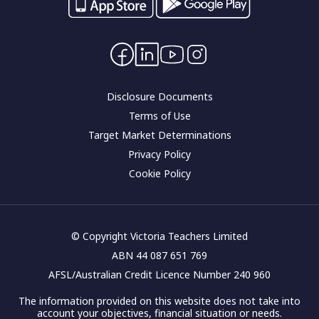
Careers
Interest rates
Community impact
Contact Us
Corporate governance
Disclosure Documents
Terms of Use
Target Market Determinations
Privacy Policy
Cookie Policy
© Copyright Victoria Teachers Limited
ABN 44 087 651 769
AFSL/Australian Credit Licence Number 240 960
The information provided on this website does not take into
account your objectives, financial situation or needs.