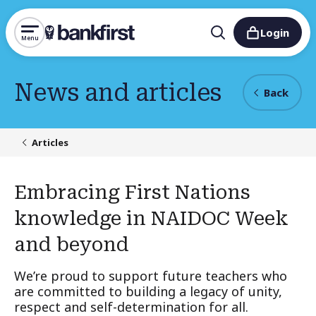
Login
Menu
News and articles
Back
Articles
Embracing First Nations
knowledge in NAIDOC Week
and beyond
We’re proud to support future teachers who
are committed to building a legacy of unity,
respect and self-determination for all.