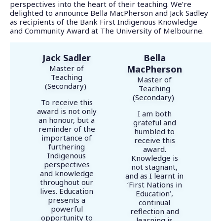
perspectives into the heart of their teaching. We’re
delighted to announce Bella MacPherson and Jack Sadley
as recipients of the Bank First Indigenous Knowledge
and Community Award at The University of Melbourne.
Jack Sadler
Bella
Master of
MacPherson
Teaching
Master of
(Secondary)
Teaching
(Secondary)
To receive this
award is not only
I am both
an honour, but a
grateful and
reminder of the
humbled to
importance of
receive this
furthering
award.
Indigenous
Knowledge is
perspectives
not stagnant,
and knowledge
and as I learnt in
throughout our
‘First Nations in
lives. Education
Education’,
presents a
continual
powerful
reflection and
opportunity to
learning is