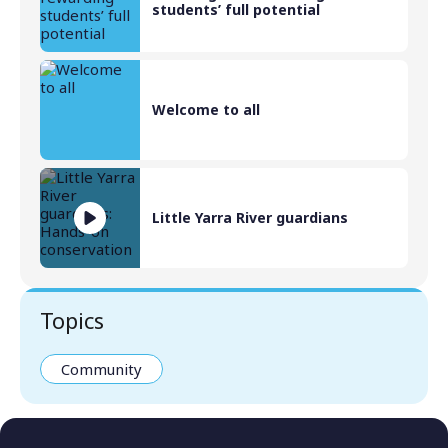
students’ full potential
Welcome to all
Little Yarra River guardians
Topics
Community