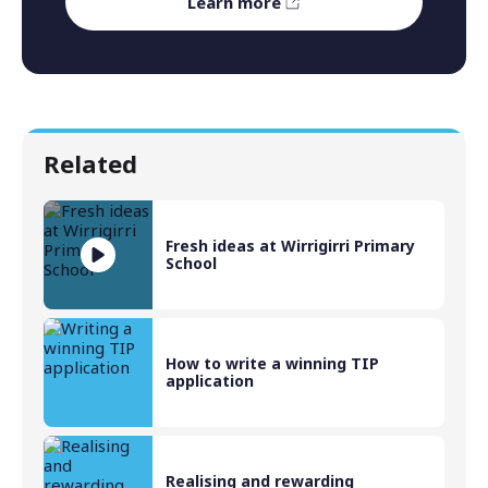
Learn more
Related
Fresh ideas at Wirrigirri Primary
School
How to write a winning TIP
application
Realising and rewarding