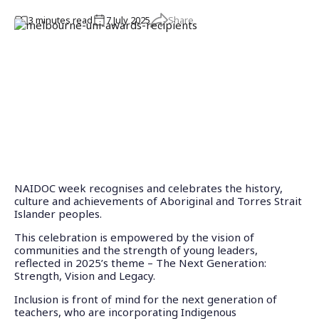
Share
3
minute
s
read
7 July 2025
NAIDOC week recognises and celebrates the history,
culture and achievements of Aboriginal and Torres Strait
Islander peoples.
This celebration is empowered by the vision of
communities and the strength of young leaders,
reflected in 2025’s theme – The Next Generation:
Strength, Vision and Legacy.
Inclusion is front of mind for the next generation of
teachers, who are incorporating Indigenous