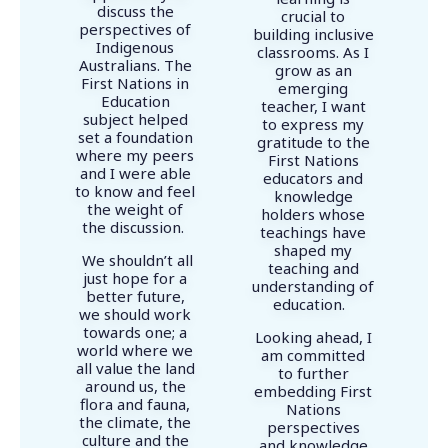
discuss the
crucial to
perspectives of
building inclusive
Indigenous
classrooms. As I
Australians. The
grow as an
First Nations in
emerging
Education
teacher, I want
subject helped
to express my
set a foundation
gratitude to the
where my peers
First Nations
and I were able
educators and
to know and feel
knowledge
the weight of
holders whose
the discussion.
teachings have
shaped my
We shouldn’t all
teaching and
just hope for a
understanding of
better future,
education.
we should work
towards one; a
Looking ahead, I
world where we
am committed
all value the land
to further
around us, the
embedding First
flora and fauna,
Nations
the climate, the
perspectives
culture and the
and knowledge