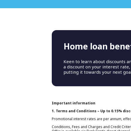
Home loan benef
T
Keen to learn about discounts a
a discount on your interest rate
putting it towards your next goal
Important information
1. Terms and Conditions – Up to 0.15% dis
Promotional interest rates are per annum, effec
Conditions, Fees and Charges and Credit Criter