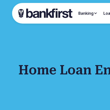
Banking
Lo
Home Loan En