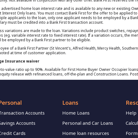
l only. Not available in conjunction with any other offer. Bank First reserves the 
d advertised home loan interest rate and is available to any new or existing Ow
 Interest Only loans. You must contact Bank First for the offer to be applied to
ple applicants to the loan, only one applicant needs to be employed by a Bank Fi
ary must be credited into a Bank First transaction account.
nless variations are made to the loan. Variations include product switches, repa
es (eg. variable interest rate to fixed interest rate). If a variation occurs, the 
l be employed by a Bank First partner to be eligible.
oyee of a Bank First Partner (St Vincent's, Alfred Health, Mercy Health, Souther
uoted at time of customer application.
ge Insurance waiver
o-value ratio up to 90%. Available for First Home Buyer Owner Occupier loans
quity release with refinanced loans, off-the-plan and Construction Loans. Post
Personal
Loans
Res
Transaction Accounts
Home Loans
Help
Savings Accounts
Personal and Car Loans
Calcu
Credit Cards
Home loan resources
Forms