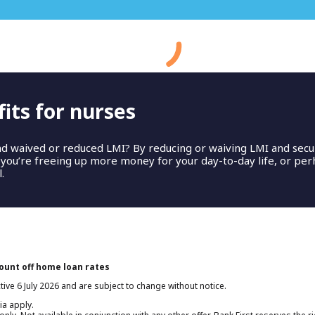
Thank you.
its for nurses
hank you! Our Bank First home loan experts will be in touch soo
nd waived or reduced LMI? By reducing or waiving LMI and secu
, you’re freeing up more money for your day-to-day life, or pe
.
count off home loan rates
tive 6 July 2026 and are subject to change without notice.
ia apply.