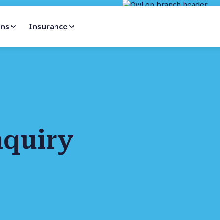
ans
Insurance
quiry