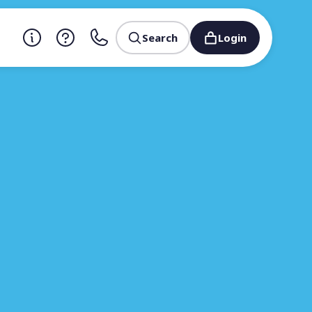
Search
Login