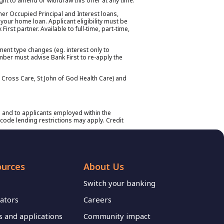
right to amend or withdraw this offer at any time.
ner Occupied Principal and Interest loans,
 your home loan. Applicant eligibility must be
rst partner. Available to full-time, part-time,
yment type changes (eg. interest only to
member must advise Bank First to re-apply the
n Cross Care, St John of God Health Care) and
 and to applicants employed within the
code lending restrictions may apply. Credit
ources
About Us
Switch your banking
lators
Careers
 and applications
Community impact