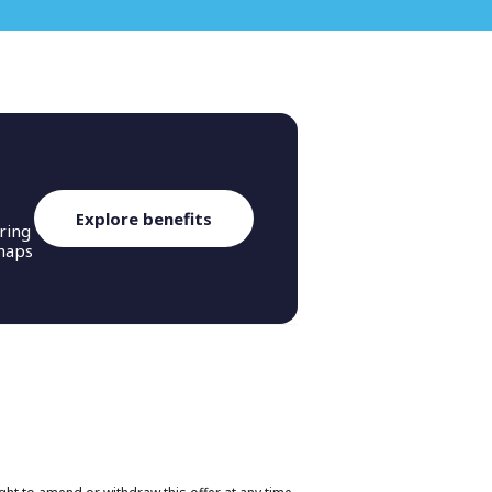
n.
Explore benefits
ring
rhaps