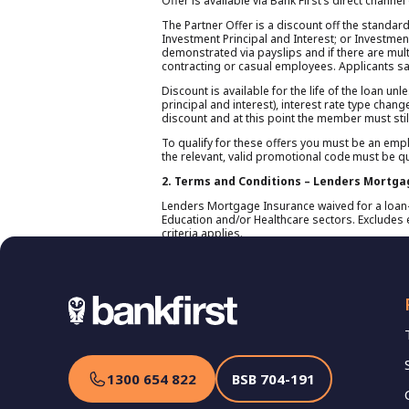
Offer is available via Bank First’s direct channe
The Partner Offer is a discount off the standar
Investment Principal and Interest; or Investment
demonstrated via payslips and if there are multi
contracting or casual employees. Applicants sal
Discount is available for the life of the loan u
principal and interest), interest rate type chang
discount and at this point the member must stil
To qualify for these offers you must be an empl
the relevant, valid promotional code must be q
2. Terms and Conditions – Lenders Mortga
Lenders Mortgage Insurance waived for a loan-t
Education and/or Healthcare sectors. Excludes e
criteria applies.
1300 654 822
BSB
704-191