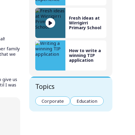
Fresh ideas at
Wirrigirri
Primary School
al!
her family
How to write a
 that we
winning TIP
application
 give us
il I was
Topics
Corporate
Education