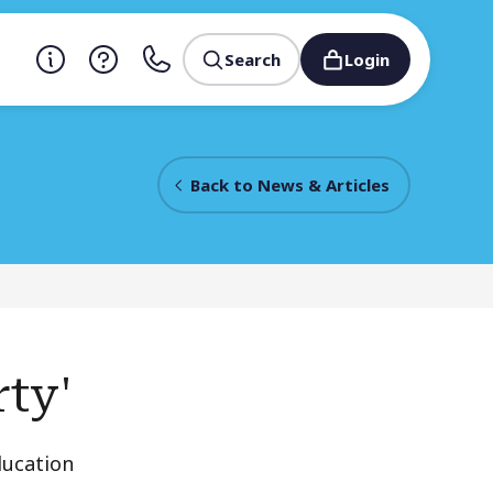
Search
Login
Back to News & Articles
rty'
ducation