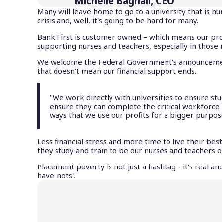
Michelle Bagnall, CEO
Many will leave home to go to a university that is h
crisis and, well, it's going to be hard for many.
Bank First is customer owned – which means our pro
supporting nurses and teachers, especially in thos
We welcome the Federal Government's announcement 
that doesn't mean our financial support ends.
"We work directly with universities to ensure stu
ensure they can complete the critical workforce 
ways that we use our profits for a bigger purpos
Less financial stress and more time to live their be
they study and train to be our nurses and teachers o
Placement poverty is not just a hashtag - it's real 
have-nots'.