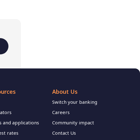
ources
About Us
Switch your banking
lators
Careers
 and applications
Community impact
est rates
Contact Us