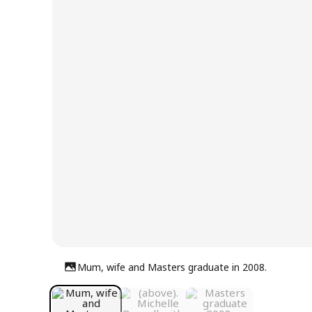
Mum, wife and Masters graduate in 2008.