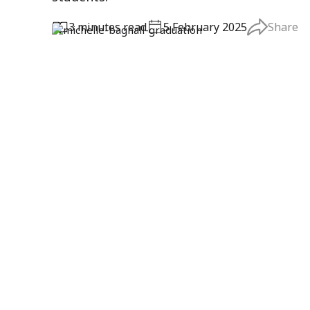
3
minute
s
read
5 February 2025
Share