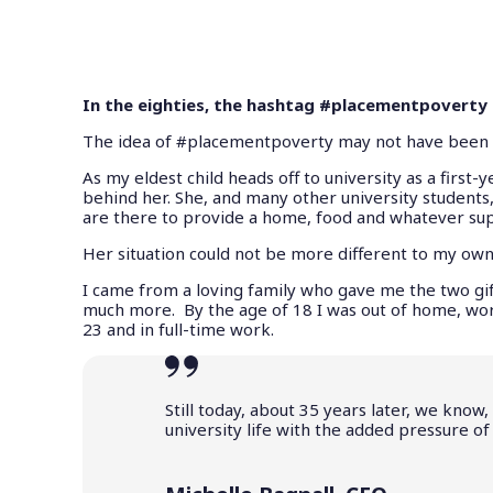
In the eighties, the hashtag #placementpoverty m
The idea of #placementpoverty may not have been tre
As my eldest child heads off to university as a first
behind her. She, and many other university students, 
are there to provide a home, food and whatever su
Her situation could not be more different to my own
I came from a loving family who gave me the two gift
much more. By the age of 18 I was out of home, work
23 and in full-time work.
Still today, about 35 years later, we know
university life with the added pressure o