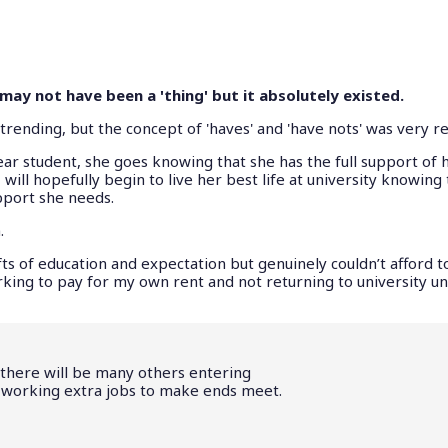
ay not have been a 'thing' but it absolutely existed.
nding, but the concept of 'haves' and 'have nots' was very re
-year student, she goes knowing that she has the full support of 
will hopefully begin to live her best life at university knowing
pport she needs.
.
s of education and expectation but genuinely couldn’t afford to
ing to pay for my own rent and not returning to university unt
, there will be many others entering
f working extra jobs to make ends meet.