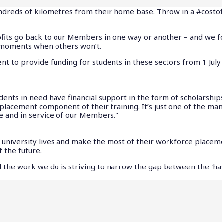
undreds of kilometres from their home base. Throw in a #costof
fits go back to our Members in one way or another – and we f
e moments when others won’t.
to provide funding for students in these sectors from 1 July
dents in need have financial support in the form of scholarship
placement component of their training. It’s just one of the ma
e and in service of our Members."
st university lives and make the most of their workforce placem
f the future.
and the work we do is striving to narrow the gap between the 'h