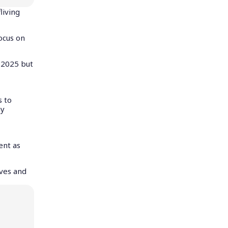
living
ocus on
 2025 but
s to
ny
ent as
aves and