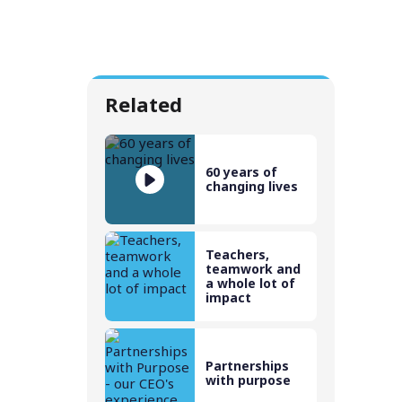
Related
60 years of
changing lives
Teachers,
teamwork and
a whole lot of
impact
Partnerships
with purpose