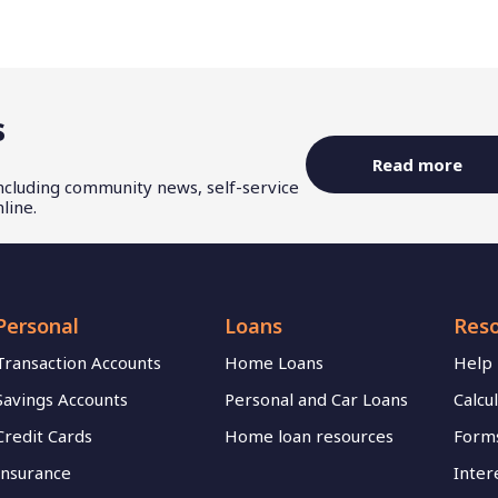
s
Read more
including community news, self-service
line.
Personal
Loans
Res
Transaction Accounts
Home Loans
Help
Savings Accounts
Personal and Car Loans
Calcu
Credit Cards
Home loan resources
Forms
Insurance
Inter