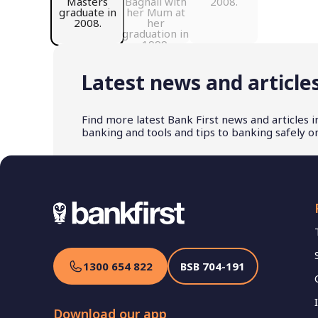
Latest news and article
Find more latest Bank First news and articles 
banking and tools and tips to banking safely on
1300 654 822
BSB
704-191
Download our app