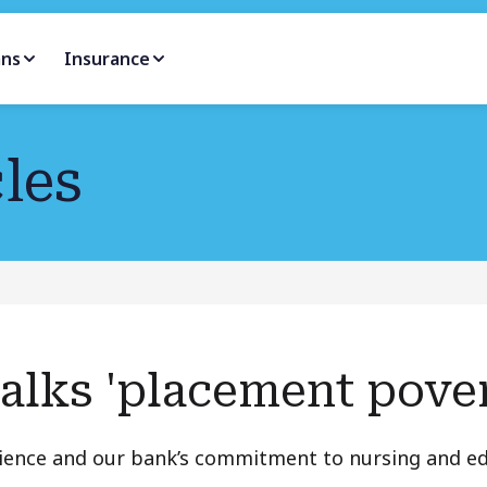
ans
Insurance
les
talks 'placement pove
rience and our bank’s commitment to nursing and e