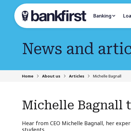
Banking
Lo
News and artic
Home
About us
Articles
Michelle Bagnall
Michelle Bagnall 
Hear from CEO Michelle Bagnall, her expe
students.