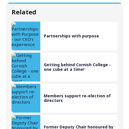
Related
Partnerships with purpose
Getting behind Cornish College -
one cube at a time!
Members support re-election of
directors
Former Deputy Chair honoured by