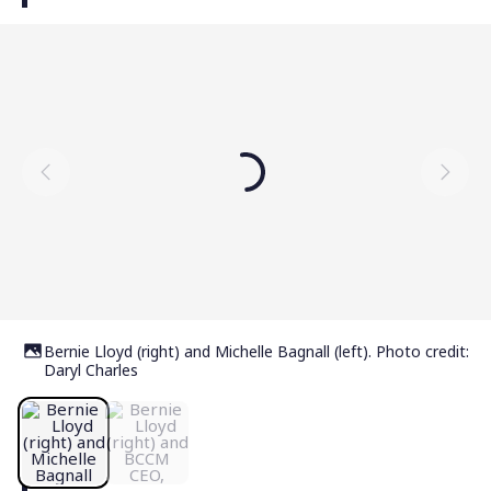
Bernie Lloyd (right) and Michelle Bagnall (left). Photo credit:
Daryl Charles