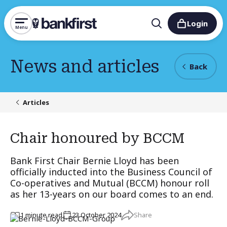
Login
Menu
News and articles
Back
Articles
Chair honoured by BCCM
Bank First Chair Bernie Lloyd has been
officially inducted into the Business Council of
Co-operatives and Mutual (BCCM) honour roll
as her 13-years on our board comes to an end.
Share
1
minute
read
23 October 2024