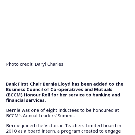
Photo credit: Daryl Charles
Bank First Chair Bernie Lloyd has been added to the
Business Council of Co-operatives and Mutuals
(BCCM) Honour Roll for her service to banking and
financial services.
Bernie was one of eight inductees to be honoured at
BCCM's Annual Leaders' Summit.
Bernie joined the Victorian Teachers Limited board in
2010 as a board intern, a program created to engage