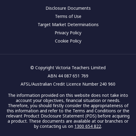
Disclosure Documents
Terms of Use
Target Market Determinations
Privacy Policy
Cookie Policy
© Copyright Victoria Teachers Limited
ABN 44 087 651 769
AFSL/Australian Credit Licence Number 240 960
The information provided on this website does not take into
account your objectives, financial situation or needs.
Therefore, you should firstly consider the appropriateness of
this information and refer to the Terms and Conditions or the
relevant Product Disclosure Statement (PDS) before acquiring
a product. These documents are available at our branches or
by contacting us on
1300 654 822
.