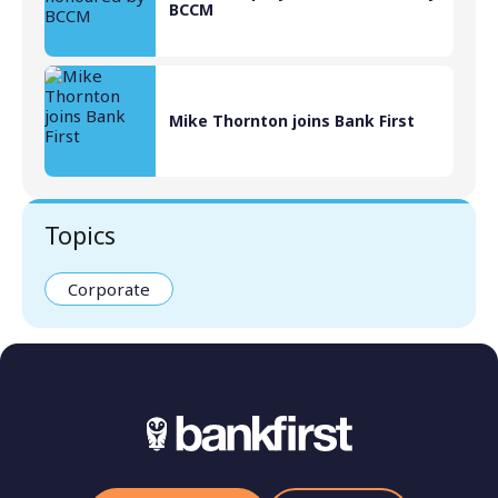
BCCM
Mike Thornton joins Bank First
Topics
Corporate