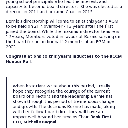
young school principals who had the interest, and
capacity to become board directors. She was elected as a
director in 2011 and became Chair in 2015.
Bernie's directorship will come to an at this year's AGM,
to be held on 21 November - 13 years after she first
joined the board. While the maximum director tenure is
12 years, Members voted in favour of Bernie serving on
the board for an additional 12 months at an EGM in
2023.
Congratulations to this year's inductees to the BCCM
Honour Roll.
When historians write about this period, I really
hope they recognise the courage of the current
board of directors and the leadership Bernie has
shown through this period of tremendous change
and growth. The decisions Bernie has made, along
with her fellow board directors, will have an
impact well beyond her time as Chair.
Bank First
CEO, Michelle Bagnall