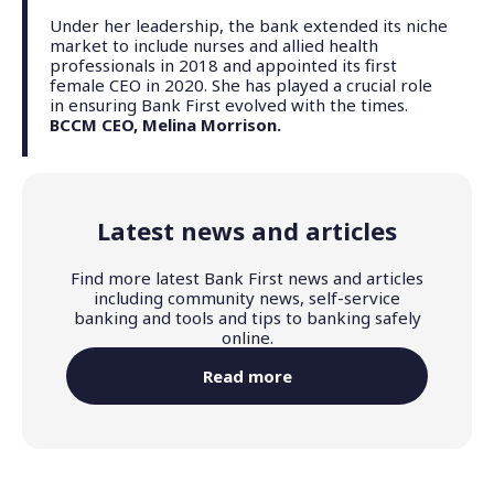
Under her leadership, the bank extended its niche
market to include nurses and allied health
professionals in 2018 and appointed its first
female CEO in 2020. She has played a crucial role
in ensuring Bank First evolved with the times.
BCCM CEO, Melina Morrison.
Latest news and articles
Find more latest Bank First news and articles
including community news, self-service
banking and tools and tips to banking safely
online.
Read more