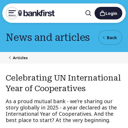
Login
Menu
News and articles
Back
Articles
Celebrating UN International
Year of Cooperatives
As a proud mutual bank - we’re sharing our
story globally in 2025 - a year declared as the
International Year of Cooperatives. And the
best place to start? At the very beginning.