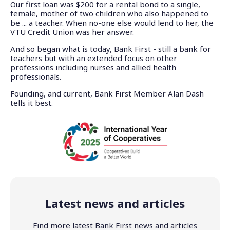
Our first loan was $200 for a rental bond to a single,
female, mother of two children who also happened to
be ... a teacher. When no-one else would lend to her, the
VTU Credit Union was her answer.
And so began what is today, Bank First - still a bank for
teachers but with an extended focus on other
professions including nurses and allied health
professionals.
Founding, and current, Bank First Member Alan Dash
tells it best.
Latest news and articles
Find more latest Bank First news and articles