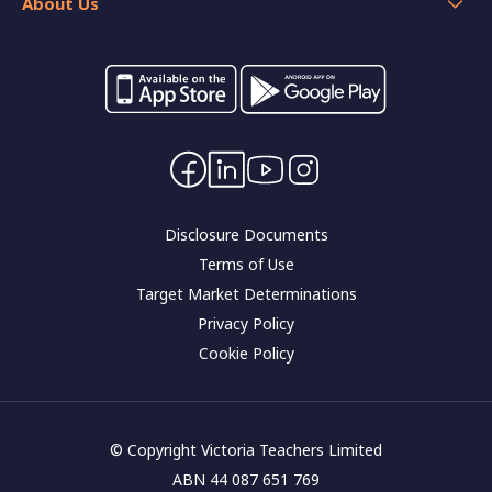
Home loan resources
About Us
Calculators
Switch your banking
Forms and applications
Careers
Interest rates
Community impact
Contact Us
Corporate governance
Disclosure Documents
Terms of Use
Target Market Determinations
Privacy Policy
Cookie Policy
© Copyright Victoria Teachers Limited
ABN 44 087 651 769