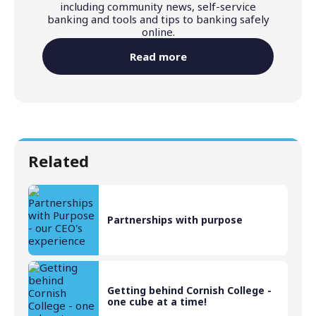
including community news, self-service
banking and tools and tips to banking safely
online.
Read more
Related
Partnerships with purpose
Getting behind Cornish College -
one cube at a time!