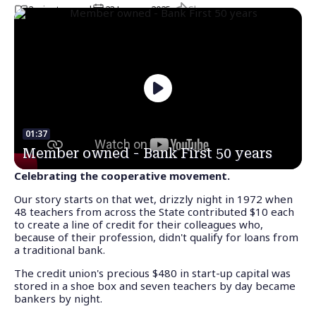
Share
2
minute
s
read
23 January 2025
01:37
Member owned - Bank First 50 years
Celebrating the cooperative movement.
Our story starts on that wet, drizzly night in 1972 when
48 teachers from across the State contributed $10 each
to create a line of credit for their colleagues who,
because of their profession, didn't qualify for loans from
a traditional bank.
The credit union's precious $480 in start-up capital was
stored in a shoe box and seven teachers by day became
bankers by night.