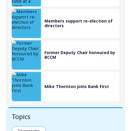
Members support re-election of
directors
Former Deputy Chair honoured by
BCCM
Mike Thornton joins Bank First
Topics
Corporate