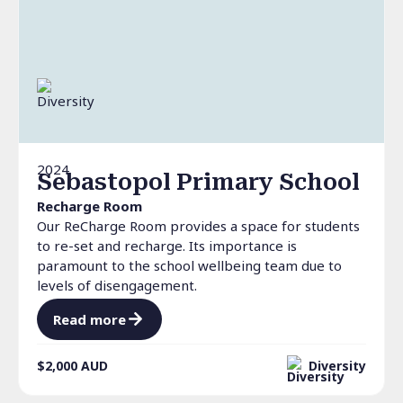
2024
Sebastopol Primary School
Recharge Room
Our ReCharge Room provides a space for students
to re-set and recharge. Its importance is
paramount to the school wellbeing team due to
levels of disengagement.
Read more
$2,000
AUD
Diversity