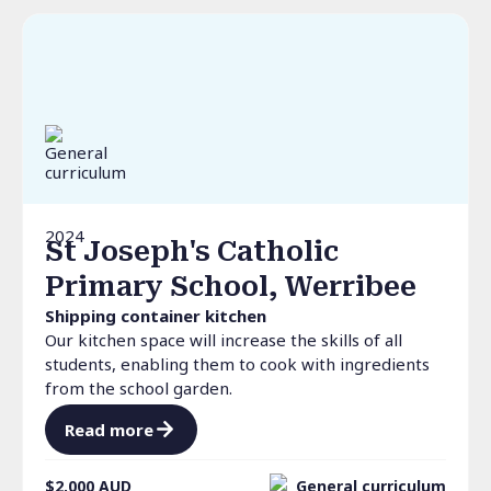
2024
St Joseph's Catholic
Primary School, Werribee
Shipping container kitchen
Our kitchen space will increase the skills of all
students, enabling them to cook with ingredients
from the school garden.
Read more
$2,000
AUD
General curriculum