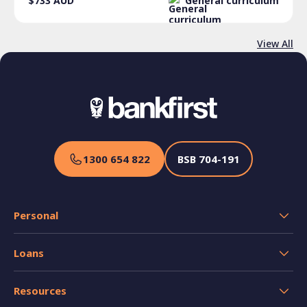
$733
AUD
General curriculum
View All
1300 654 822
BSB
704-191
Personal
Transaction Accounts
Loans
Savings Accounts
Home Loans
Credit Cards
Resources
Personal and Car Loans