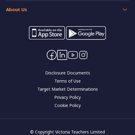
Insurance
Help
Home loan resources
About Us
Calculators
Switch your banking
Forms and applications
Careers
Interest rates
Community impact
Contact Us
Corporate governance
Disclosure Documents
Terms of Use
Target Market Determinations
Privacy Policy
Cookie Policy
© Copyright Victoria Teachers Limited