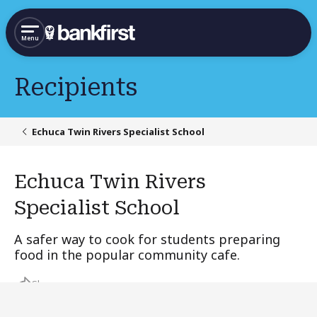
Menu
Recipients
Echuca Twin Rivers Specialist School
Echuca Twin Rivers
Specialist School
A safer way to cook for students preparing
food in the popular community cafe.
Share