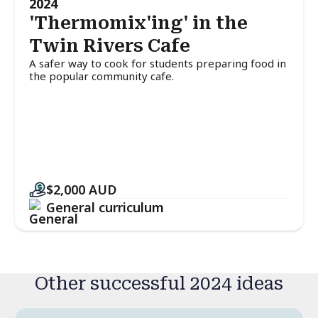
2024
'Thermomix'ing' in the
Twin Rivers Cafe
A safer way to cook for students preparing food in
the popular community cafe.
$2,000
AUD
General curriculum
Other successful 2024 ideas