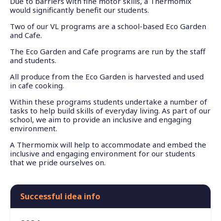
Due to barriers with fine motor skills, a Thermomix
would significantly benefit our students.
Two of our VL programs are a school-based Eco Garden
and Cafe.
The Eco Garden and Cafe programs are run by the staff
and students.
All produce from the Eco Garden is harvested and used
in cafe cooking.
Within these programs students undertake a number of
tasks to help build skills of everyday living. As part of our
school, we aim to provide an inclusive and engaging
environment.
A Thermomix will help to accommodate and embed the
inclusive and engaging environment for our students
that we pride ourselves on.
Successful idea info