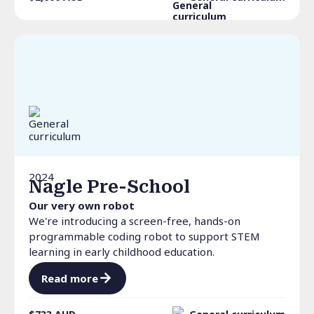
2024
Nagle Pre-School
Our very own robot
We're introducing a screen-free, hands-on
programmable coding robot to support STEM
learning in early childhood education.
Read more