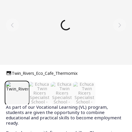
Twin_Rivers_Eco_Cafe_Thermomix
As part of our Vocational Learning (VL) program,
students are given the opportunity to combine
educational and practical skills to become employment
ready.