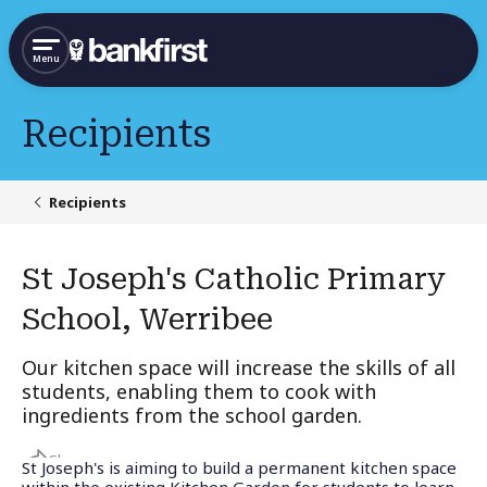
Menu
Recipients
Recipients
St Joseph's Catholic Primary
School, Werribee
Our kitchen space will increase the skills of all
students, enabling them to cook with
ingredients from the school garden.
Share
St Joseph's is aiming to build a permanent kitchen space
within the existing Kitchen Garden for students to learn