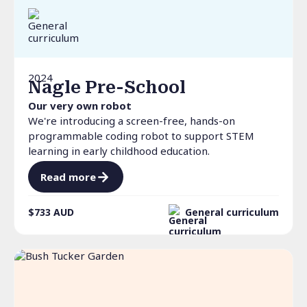
2024
Nagle Pre-School
Our very own robot
We're introducing a screen-free, hands-on
programmable coding robot to support STEM
learning in early childhood education.
Read more
$733
AUD
General curriculum