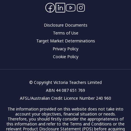
Contact Us
Corporate governance
Disclosure Documents
Terms of Use
Target Market Determinations
Privacy Policy
Cookie Policy
© Copyright Victoria Teachers Limited
ABN 44 087 651 769
AFSL/Australian Credit Licence Number 240 960
The information provided on this website does not take into
account your objectives, financial situation or needs.
Therefore, you should firstly consider the appropriateness of
this information and refer to the Terms and Conditions or the
relevant Product Disclosure Statement (PDS) before acquiring