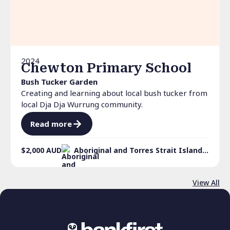
2024
Chewton Primary School
Bush Tucker Garden
Creating and learning about local bush tucker from
local Dja Dja Wurrung community.
Read more
$2,000
AUD
Aboriginal and Torres Strait Islander culture
View All