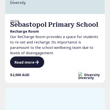
2024
Sebastopol Primary School
Recharge Room
Our ReCharge Room provides a space for students
to re-set and recharge. Its importance is
paramount to the school wellbeing team due to
levels of disengagement.
Read more
$2,000
AUD
Diversity