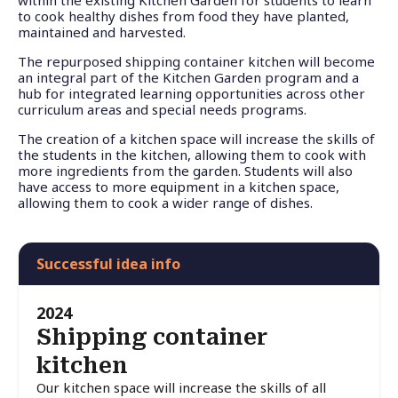
to cook healthy dishes from food they have planted,
maintained and harvested.
The repurposed shipping container kitchen will become
an integral part of the Kitchen Garden program and a
hub for integrated learning opportunities across other
curriculum areas and special needs programs.
The creation of a kitchen space will increase the skills of
the students in the kitchen, allowing them to cook with
more ingredients from the garden. Students will also
have access to more equipment in a kitchen space,
allowing them to cook a wider range of dishes.
Successful idea info
2024
Shipping container
kitchen
Our kitchen space will increase the skills of all