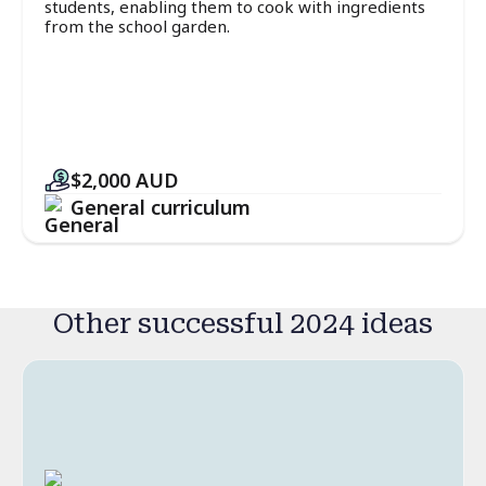
students, enabling them to cook with ingredients
from the school garden.
$2,000
AUD
General curriculum
Other successful 2024 ideas