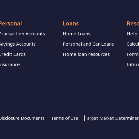
Personal
Loans
Res
Transaction Accounts
Home Loans
Help
Savings Accounts
Personal and Car Loans
Calcu
Credit Cards
Home loan resources
Forms
Insurance
Inter
Disclosure Documents
Terms of Use
Target Market Determinat