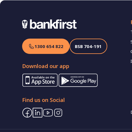
1300 654 822
BSB
704-191
Download our app
Find us on Social