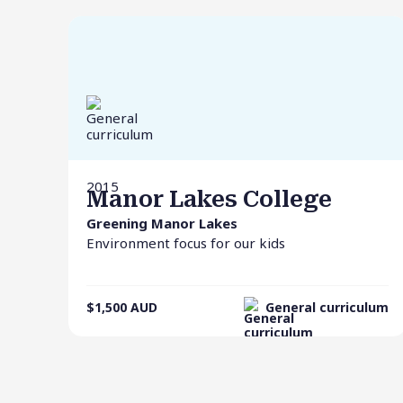
2015
Manor Lakes College
Greening Manor Lakes
Environment focus for our kids
$1,500
AUD
General curriculum