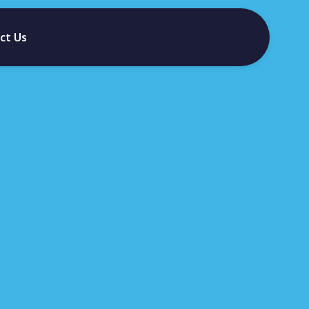
ct Us