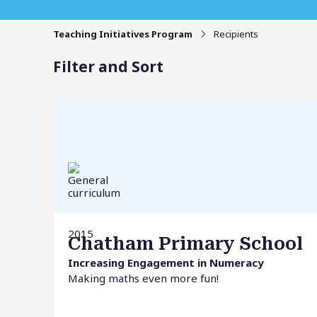
Teaching Initiatives Program
Recipients
Filter and Sort
2015
Chatham Primary School
Increasing Engagement in Numeracy
Making maths even more fun!