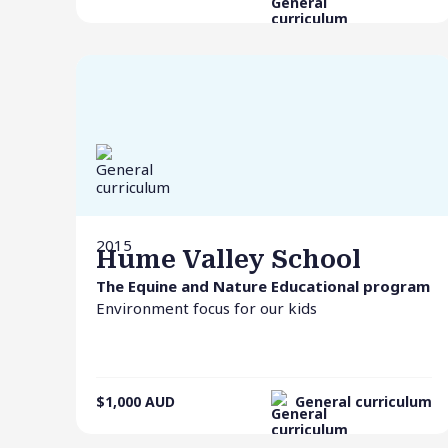
2015
Hume Valley School
The Equine and Nature Educational program
Environment focus for our kids
$1,000
AUD
General curriculum