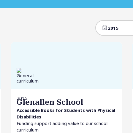
2015
2015
Glenallen School
Accessible Books for Students with Physical
Disabilities
Funding support adding value to our school
curriculum