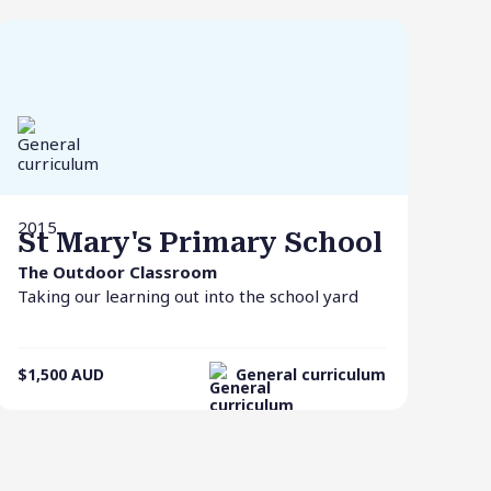
2015
St Mary's Primary School
The Outdoor Classroom
Taking our learning out into the school yard
$1,500
AUD
General curriculum