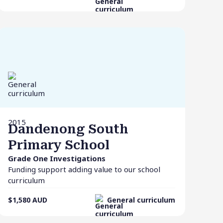
2015
Dandenong South
Primary School
Grade One Investigations
Funding support adding value to our school
curriculum
$1,580
AUD
General curriculum