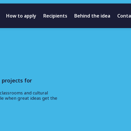
How to apply
Recipients
Behind the idea
Conta
 projects for
classrooms and cultural
ble when great ideas get the