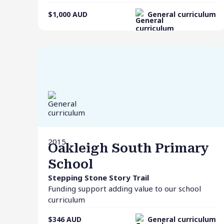
$1,000
AUD
General curriculum
2015
Oakleigh South Primary
School
Stepping Stone Story Trail
Funding support adding value to our school
curriculum
$346
AUD
General curriculum