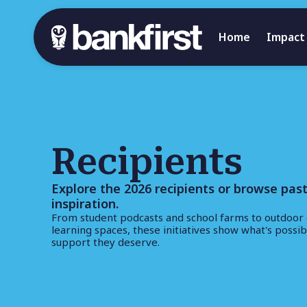
Home
Impact
Recipients
Explore the 2026 recipients or browse past
inspiration.
From student podcasts and school farms to outdoor 
learning spaces, these initiatives show what's possi
support they deserve.