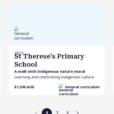
2015
St Therese's Primary
School
A walk with Indigenous nature mural
Learning and celebrating Indigenous culture
$1,500
AUD
General curriculum
1
2
3