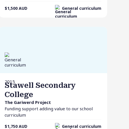
$1,500
AUD
General curriculum
2015
Stawell Secondary
College
The Gariwerd Project
Funding support adding value to our school
curriculum
$1,750
AUD
General curriculum