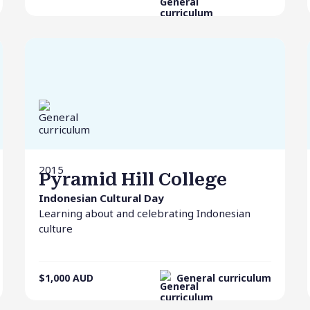
2015
Pyramid Hill College
Indonesian Cultural Day
Learning about and celebrating Indonesian
culture
$1,000
AUD
General curriculum