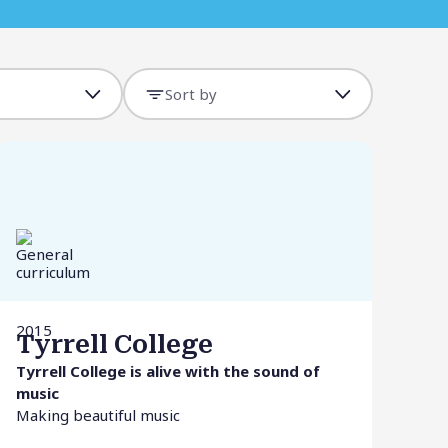
Sort by
2015
Tyrrell College
Tyrrell College is alive with the sound of
music
Making beautiful music