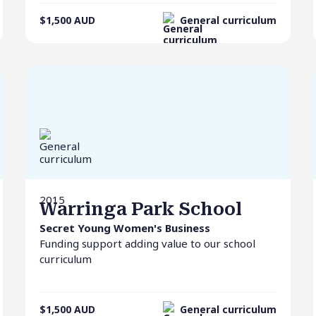
$1,500
AUD
General curriculum
2015
Warringa Park School
Secret Young Women's Business
Funding support adding value to our school
curriculum
$1,500
AUD
General curriculum