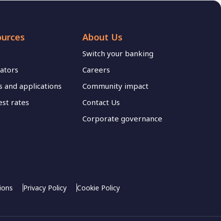
ources
About Us
Switch your banking
lators
Careers
 and applications
Community impact
est rates
Contact Us
Corporate governance
ions
Privacy Policy
Cookie Policy