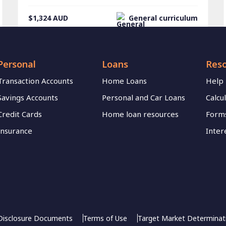
$1,324
AUD
General curriculum
Personal
Loans
Res
Transaction Accounts
Home Loans
Help
Savings Accounts
Personal and Car Loans
Calcu
Credit Cards
Home loan resources
Forms
Insurance
Inter
Disclosure Documents
Terms of Use
Target Market Determinat