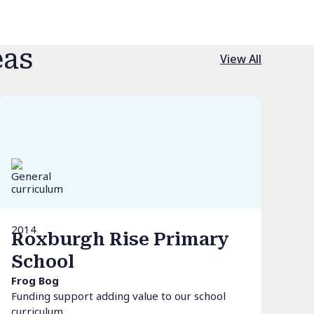
eas
View All
2014
Roxburgh Rise Primary
School
Frog Bog
Funding support adding value to our school
curriculum