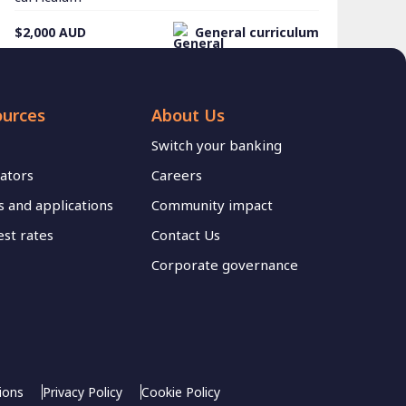
$2,000
AUD
General curriculum
ources
About Us
Switch your banking
lators
Careers
 and applications
Community impact
est rates
Contact Us
Corporate governance
ions
Privacy Policy
Cookie Policy