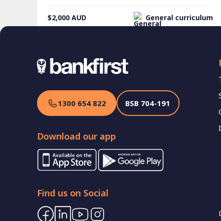
$2,000
AUD
General curriculum
1300 654 822
BSB
704-191
Download our app
Find us on Social