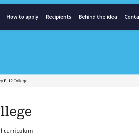
How to apply
Recipients
Behind the idea
Conta
ey P-12 College
llege
l curriculum