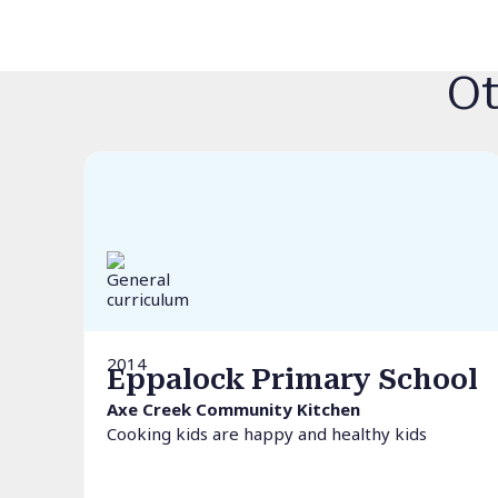
Ot
2014
Eppalock Primary School
Axe Creek Community Kitchen
Cooking kids are happy and healthy kids