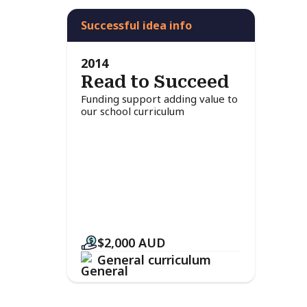
Successful idea info
2014
Read to Succeed
Funding support adding value to
our school curriculum
$2,000
AUD
General curriculum