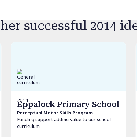
her successful 2014 id
2014
Eppalock Primary School
Perceptual Motor Skills Program
Funding support adding value to our school
curriculum