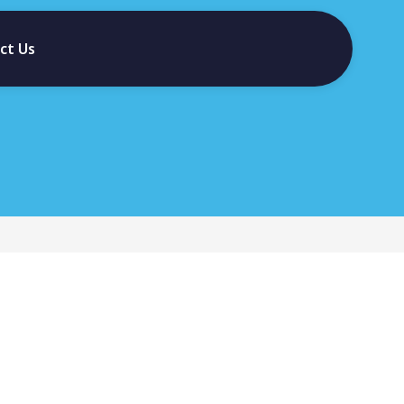
ct Us