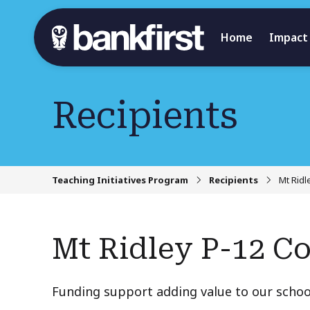
Home
Impact
Recipients
Teaching Initiatives Program
Recipients
Mt Ridl
Mt Ridley P-12 Co
Funding support adding value to our schoo