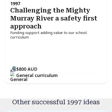
1997
Challenging the Mighty
Murray River a safety first
approach
Funding support adding value to our school
curriculum
$800
AUD
General curriculum
Other successful 1997 ideas