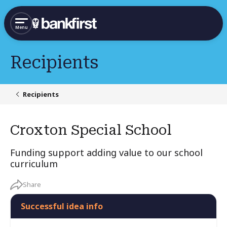
Menu
Recipients
Recipients
Croxton Special School
Funding support adding value to our school
curriculum
Share
Successful idea info