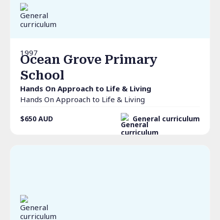
1997
Ocean Grove Primary
School
Hands On Approach to Life & Living
Hands On Approach to Life & Living
$650
AUD
General curriculum