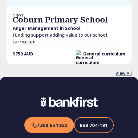
1997
Coburn Primary School
Anger Management in School
Funding support adding value to our school
curriculum
$750
AUD
General curriculum
View All
1300 654 822
BSB
704-191