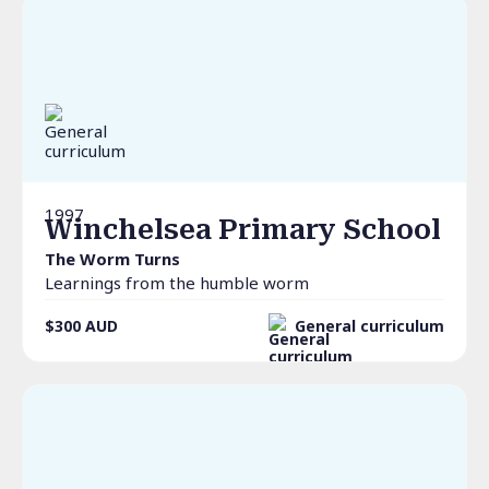
1997
Winchelsea Primary School
The Worm Turns
Learnings from the humble worm
$300
AUD
General curriculum