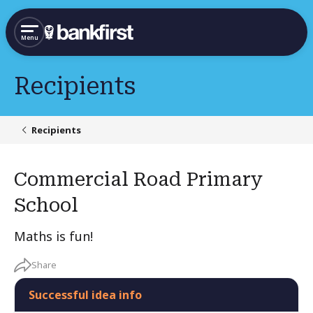
Menu
Recipients
Recipients
Commercial Road Primary
School
Maths is fun!
Share
Successful idea info