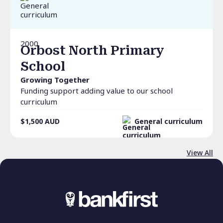
2000
Orbost North Primary
School
Growing Together
Funding support adding value to our school
curriculum
$1,500
AUD
General curriculum
View All