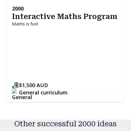
2000
Interactive Maths Program
Maths is fun!
$1,500
AUD
General curriculum
Other successful 2000 ideas