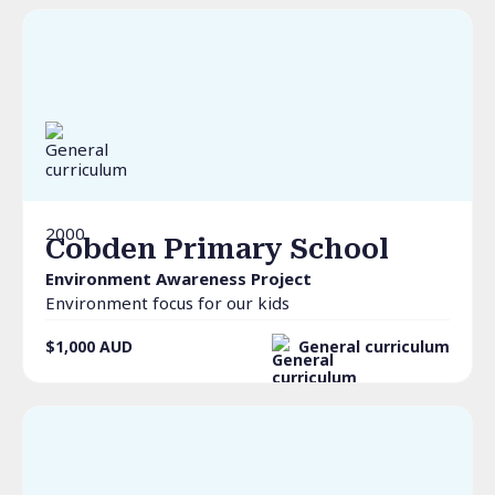
2000
Cobden Primary School
Environment Awareness Project
Environment focus for our kids
$1,000
AUD
General curriculum