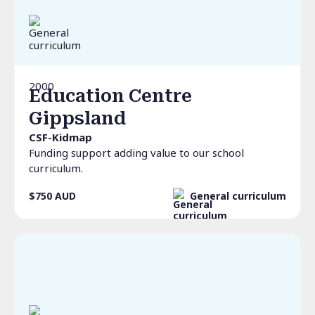
2000
Education Centre
Gippsland
CSF-Kidmap
Funding support adding value to our school
curriculum.
$750
AUD
General curriculum