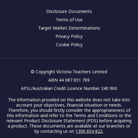
Disclosure Documents
Terms of Use
Target Market Determinations
Privacy Policy
Cookie Policy
© Copyright Victoria Teachers Limited
ABN 44 087 651 769
AFSL/Australian Credit Licence Number 240 960
The information provided on this website does not take into
account your objectives, financial situation or needs.
Therefore, you should firstly consider the appropriateness of
this information and refer to the Terms and Conditions or the
relevant Product Disclosure Statement (PDS) before acquiring
a product. These documents are available at our branches or
by contacting us on
1300 654 822
.