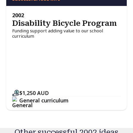
2002
Disability Bicycle Program
Funding support adding value to our school
curriculum
$1,250
AUD
General curriculum
Other successful 2002 ideas