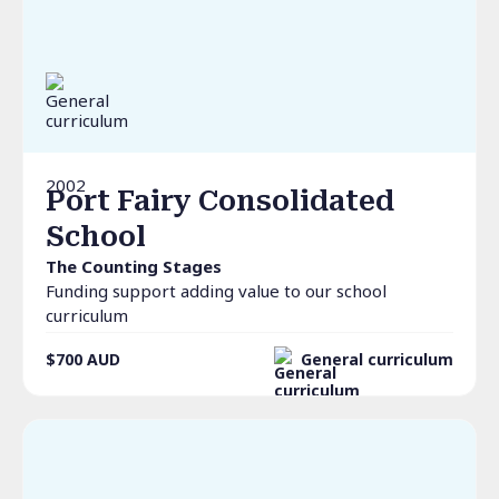
2002
Port Fairy Consolidated
School
The Counting Stages
Funding support adding value to our school
curriculum
$700
AUD
General curriculum