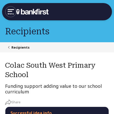
Menu
Recipients
Recipients
Colac South West Primary
School
Funding support adding value to our school
curriculum
Share
Successful idea info