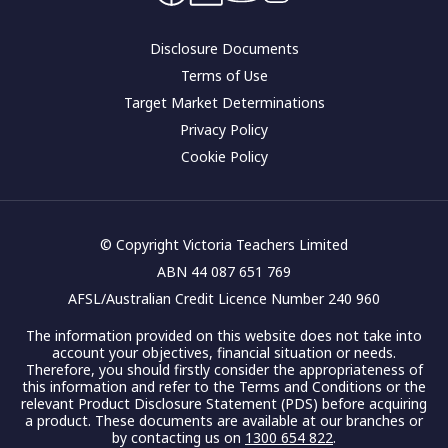
Corporate governance
Disclosure Documents
Terms of Use
Target Market Determinations
Privacy Policy
Cookie Policy
© Copyright Victoria Teachers Limited
ABN 44 087 651 769
AFSL/Australian Credit Licence Number 240 960
The information provided on this website does not take into
account your objectives, financial situation or needs.
Therefore, you should firstly consider the appropriateness of
this information and refer to the Terms and Conditions or the
relevant Product Disclosure Statement (PDS) before acquiring
a product. These documents are available at our branches or
by contacting us on
1300 654 822
.