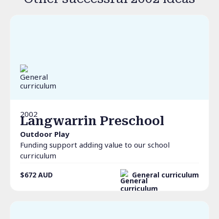
2002
Langwarrin Preschool
Outdoor Play
Funding support adding value to our school
curriculum
$672
AUD
General curriculum