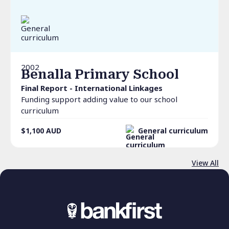
2002
Benalla Primary School
Final Report - International Linkages
Funding support adding value to our school
curriculum
$1,100
AUD
General curriculum
View All