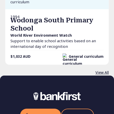
1994
Wodonga South Primary
School
World River Environment Watch
Support to enable school activities based on an
international day of recognition
$1,032
AUD
General curriculum
View All