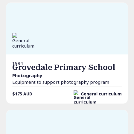
1994
Grovedale Primary School
Photography
Equipment to support photography program
$175
AUD
General curriculum