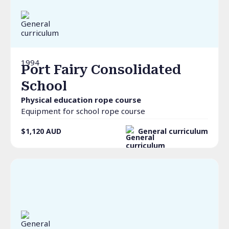
1994
Port Fairy Consolidated
School
Physical education rope course
Equipment for school rope course
$1,120
AUD
General curriculum