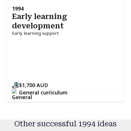
1994
Early learning
development
Early learning support
$1,700
AUD
General curriculum
Other successful 1994 ideas