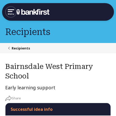
Menu
Recipients
Recipients
Bairnsdale West Primary
School
Early learning support
Share
Successful idea info